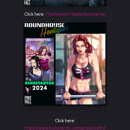
Click here:
The Darkest Shade Kickstarter
Click here:
https://www.kickstarter.com/projects/fre