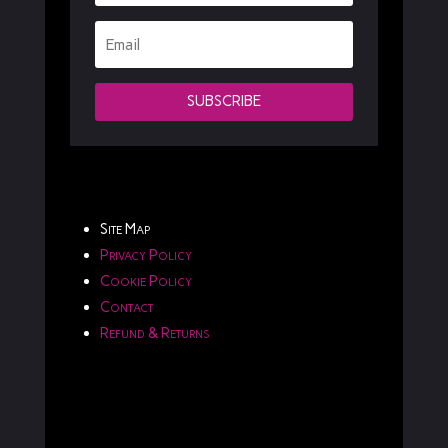
SUBSCRIBE
Site Map
Privacy Policy
Cookie Policy
Contact
Refund & Returns