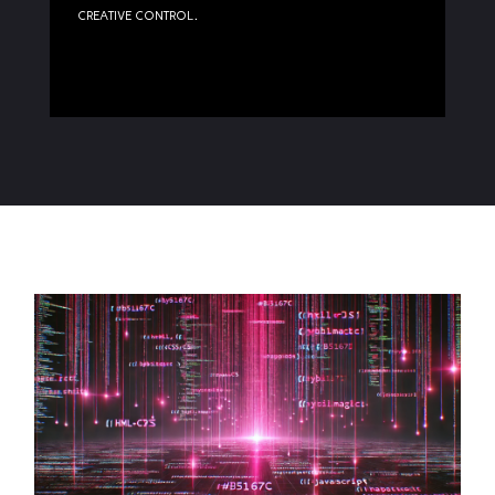
creative control.