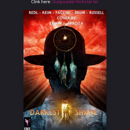
Clink here:
Gunpowder Kickstarter