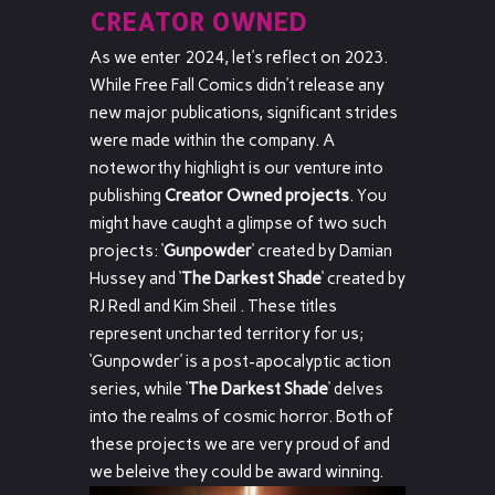
CREATOR OWNED
As we enter 2024, let’s reflect on 2023.
While Free Fall Comics didn’t release any
new major publications, significant strides
were made within the company. A
noteworthy highlight is our venture into
publishing
Creator Owned projects
. You
might have caught a glimpse of two such
projects: ‘
Gunpowder
‘ created by Damian
Hussey and ‘
The Darkest Shade
‘ created by
RJ Redl and Kim Sheil . These titles
represent uncharted territory for us;
‘Gunpowder’ is a post-apocalyptic action
series, while ‘
The Darkest Shade
‘ delves
into the realms of cosmic horror. Both of
these projects we are very proud of and
we beleive they could be award winning.