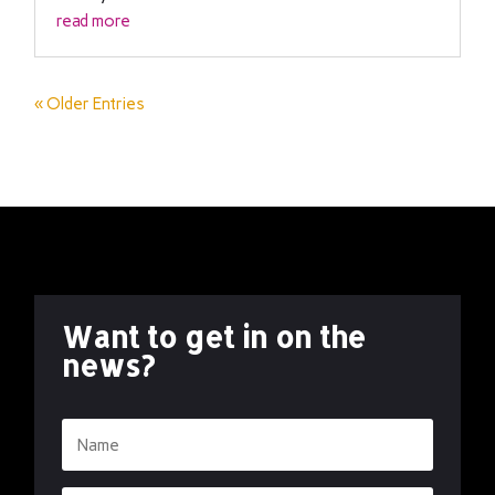
read more
« Older Entries
Want to get in on the
news?