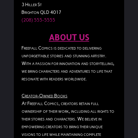
3 Hiller St
Brighton QLD 4017
(208) 555-5555
ABOUT US
Freefall Comics is dedicated to delivering
unforgettable stories and stunning artistry.
With a passion for innovation and storytelling,
we bring characters and adventures to life that
resonate with readers worldwide.
Creator-Owned Books
At Freefall Comics, creators retain full
ownership of their work, including all rights to
their stories and characters. We believe in
empowering creators to bring their unique
visions to life while maintaining complete