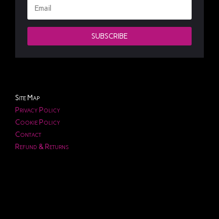
SUBSCRIBE
Site Map
Privacy Policy
Cookie Policy
Contact
Refund & Returns