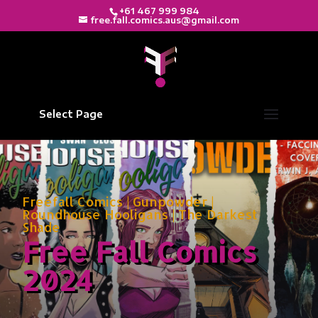
+61 467 999 984
free.fall.comics.aus@gmail.com
Select Page
Freefall Comics
|
Gunpowder
|
Roundhouse Hooligans
|
The Darkest
Shade
Free Fall Comics
2024