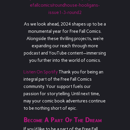
efallcomics/roundhouse-hooligans-
issue1-3-round2
As we look ahead, 2024 shapes up to be a
monumental year for Free Fall Comics.
Alongside these thrilling projects, we’re
expanding our reach through more
podcast and YouTube content—immersing
you further into the world of comics.
Listen On Spotify
Thank you for being an
integral part of the Free Fall Comics
community. Your support fuels our
passion for storytelling. Until next time,
may your comic book adventures continue
to be nothing short of epic.
Become A Part Of The Dream
If you’d like to be a part of the Free Fall