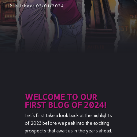
Published: 02/01/2024
WELCOME TO OUR
FIRST BLOG OF 2024!
Let’s first take a look back at the highlights
of 2023 before we peek into the exciting
prospects that await us in the years ahead.