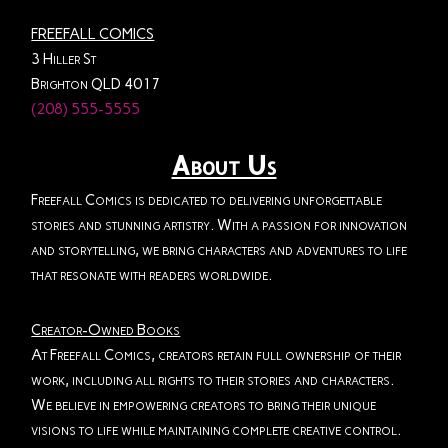
FREEFALL COMICS
3 Hiller St
Brighton QLD 4017
(208) 555-5555
About Us
Freefall Comics is dedicated to delivering unforgettable
stories and stunning artistry. With a passion for innovation
and storytelling, we bring characters and adventures to life
that resonate with readers worldwide.
Creator-Owned Books
At Freefall Comics, creators retain full ownership of their
work, including all rights to their stories and characters.
We believe in empowering creators to bring their unique
visions to life while maintaining complete creative control.