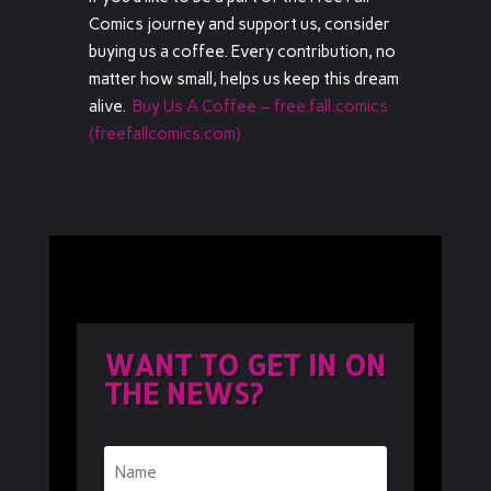
Comics journey and support us, consider
buying us a coffee. Every contribution, no
matter how small, helps us keep this dream
alive.
Buy Us A Coffee – free.fall.comics
(freefallcomics.com)
WANT TO GET IN ON
THE NEWS?