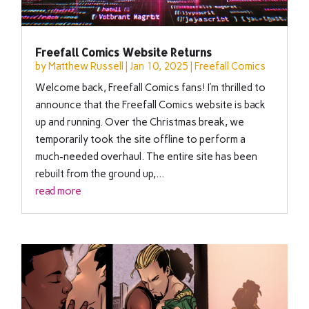
Freefall Comics Website Returns
by
Matthew Russell
|
Jan 10, 2025
|
Freefall Comics
Welcome back, Freefall Comics fans! I’m thrilled to
announce that the Freefall Comics website is back
up and running. Over the Christmas break, we
temporarily took the site offline to perform a
much-needed overhaul. The entire site has been
rebuilt from the ground up,...
read more