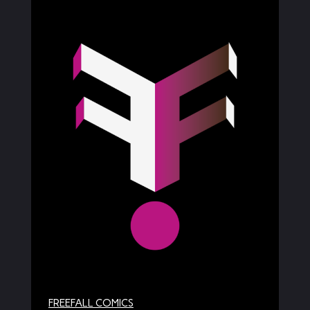
FREEFALL COMICS