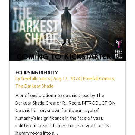
ECLIPSING INFINITY
by
freefallcomics
|
Aug 13, 2024
|
Freefall Comics
,
The Darkest Shade
A brief exploration into cosmic dread by The
Darkest Shade Creator R.J Redle. INTRODUCTION
Cosmic horror, known for its portrayal of
humanity’s insignificance in the face of vast,
indifferent cosmic forces, has evolved from its
literary roots into a...