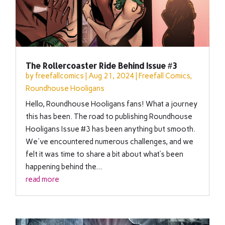
The Rollercoaster Ride Behind Issue #3
by
freefallcomics
|
Aug 21, 2024
|
Freefall Comics
,
Roundhouse Hooligans
Hello, Roundhouse Hooligans fans! What a journey
this has been. The road to publishing Roundhouse
Hooligans Issue #3 has been anything but smooth.
We've encountered numerous challenges, and we
felt it was time to share a bit about what’s been
happening behind the...
read more