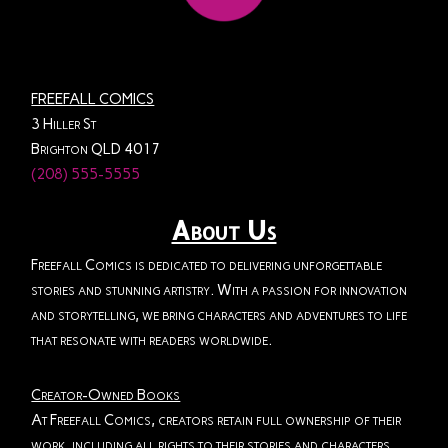
FREEFALL COMICS
3 Hiller St
Brighton QLD 4017
(208) 555-5555
About Us
Freefall Comics is dedicated to delivering unforgettable
stories and stunning artistry. With a passion for innovation
and storytelling, we bring characters and adventures to life
that resonate with readers worldwide.
Creator-Owned Books
At Freefall Comics, creators retain full ownership of their
work, including all rights to their stories and characters.