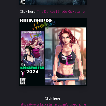
Click here:
The Darkest Shade Kickstarter
Click here:
https://www.kickstarter.com/projects/fre