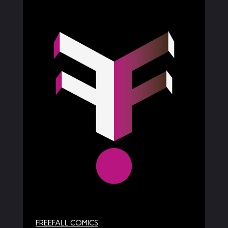
FREEFALL COMICS