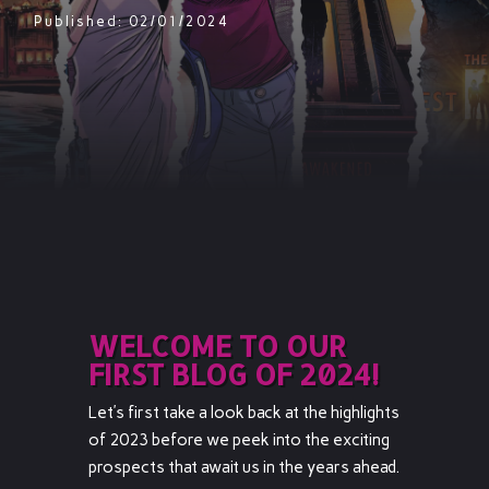
Published: 02/01/2024
WELCOME TO OUR
FIRST BLOG OF 2024!
Let’s first take a look back at the highlights
of 2023 before we peek into the exciting
prospects that await us in the years ahead.