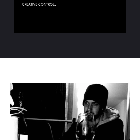
creative control.