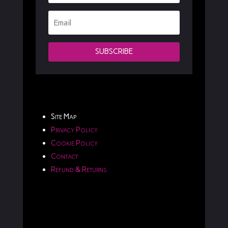
SUBSCRIBE
Site Map
Privacy Policy
Cookie Policy
Contact
Refund & Returns