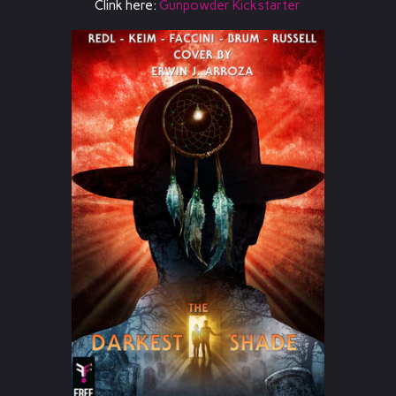
Clink here:
Gunpowder Kickstarter