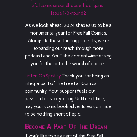
efallcomics/roundhouse-hooligans-
issue1-3-round2
As we look ahead, 2024 shapes up to be a
monumental year for Free Fall Comics.
Alongside these thrilling projects, we’re
expanding our reach through more
podcast and YouTube content—immersing
you further into the world of comics.
Listen On Spotify
Thank you for being an
integral part of the Free Fall Comics
community. Your support fuels our
passion for storytelling. Until next time,
may your comic book adventures continue
to be nothing short of epic.
Become A Part Of The Dream
If you’d like to be a part of the Free Fall