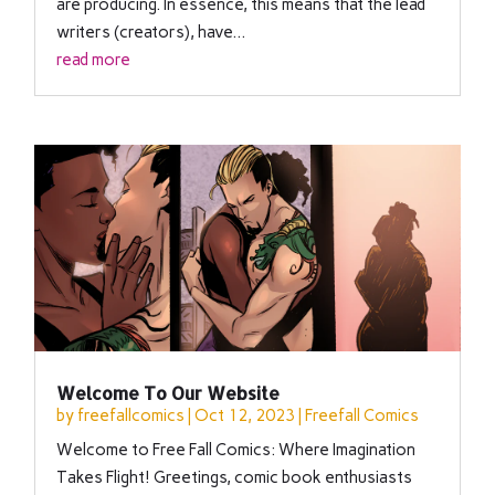
are producing. In essence, this means that the lead
writers (creators), have...
read more
Welcome To Our Website
by
freefallcomics
|
Oct 12, 2023
|
Freefall Comics
Welcome to Free Fall Comics: Where Imagination
Takes Flight! Greetings, comic book enthusiasts