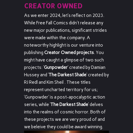
CREATOR OWNED
As we enter 2024, let’s reflect on 2023.
While Free Fall Comics didn’t release any
new major publications, significant strides
were made within the company. A
noteworthy highlight is our venture into
publishing
Creator Owned projects
. You
might have caught a glimpse of two such
projects: ‘
Gunpowder
‘ created by Damian
Hussey and ‘
The Darkest Shade
‘ created by
RJ Redl and Kim Sheil . These titles
represent uncharted territory for us;
‘Gunpowder’ is a post-apocalyptic action
series, while ‘
The Darkest Shade
‘ delves
into the realms of cosmic horror. Both of
these projects we are very proud of and
we beleive they could be award winning.