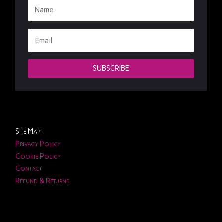
SUBSCRIBE
Site Map
Privacy Policy
Cookie Policy
Contact
Refund & Returns