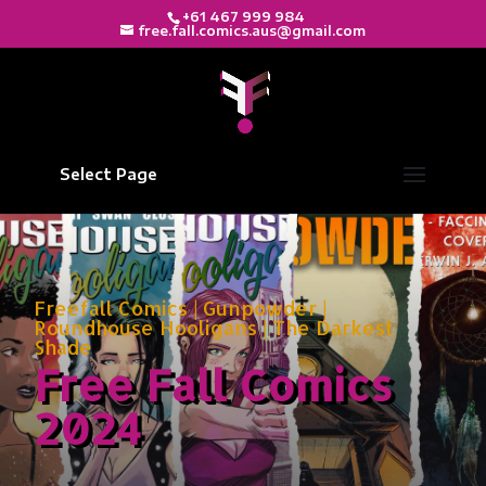
+61 467 999 984
free.fall.comics.aus@gmail.com
Select Page
Freefall Comics
|
Gunpowder
|
Roundhouse Hooligans
|
The Darkest
Shade
Free Fall Comics
2024