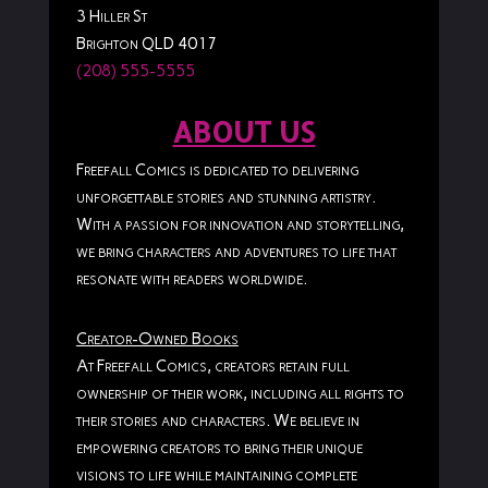
3 Hiller St
Brighton QLD 4017
(208) 555-5555
ABOUT US
Freefall Comics is dedicated to delivering
unforgettable stories and stunning artistry.
With a passion for innovation and storytelling,
we bring characters and adventures to life that
resonate with readers worldwide.
Creator-Owned Books
At Freefall Comics, creators retain full
ownership of their work, including all rights to
their stories and characters. We believe in
empowering creators to bring their unique
visions to life while maintaining complete