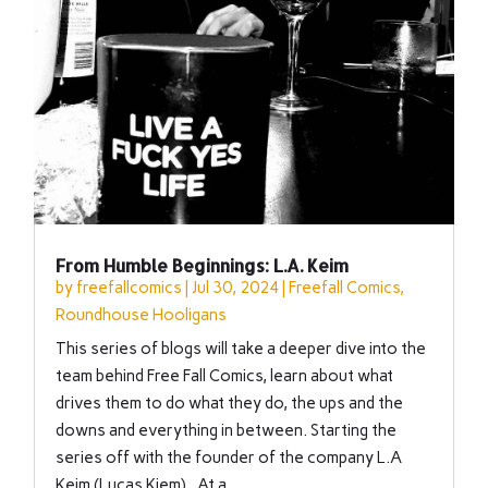
From Humble Beginnings: L.A. Keim
by
freefallcomics
|
Jul 30, 2024
|
Freefall Comics
,
Roundhouse Hooligans
This series of blogs will take a deeper dive into the
team behind Free Fall Comics, learn about what
drives them to do what they do, the ups and the
downs and everything in between. Starting the
series off with the founder of the company L.A
Keim (Lucas Kiem). At a...