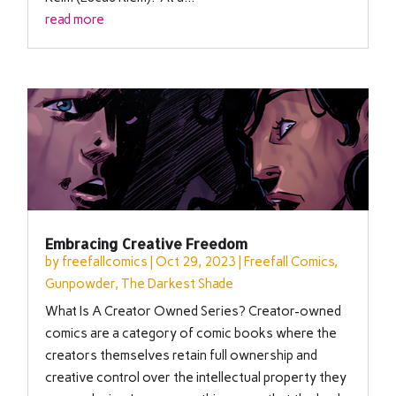
read more
Embracing Creative Freedom
by
freefallcomics
|
Oct 29, 2023
|
Freefall Comics
,
Gunpowder
,
The Darkest Shade
What Is A Creator Owned Series? Creator-owned
comics are a category of comic books where the
creators themselves retain full ownership and
creative control over the intellectual property they