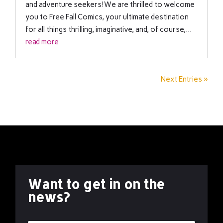
and adventure seekers!We are thrilled to welcome
you to Free Fall Comics, your ultimate destination
for all things thrilling, imaginative, and, of course,...
read more
Next Entries »
Want to get in on the
news?