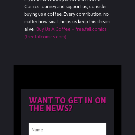
Comics journey and support us, consider
buying us a coffee. Every contribution, no
matter how small, helps us keep this dream
alive.
Buy Us A Coffee – free.fall.comics
(freefallcomics.com)
WANT TO GET IN ON
THE NEWS?