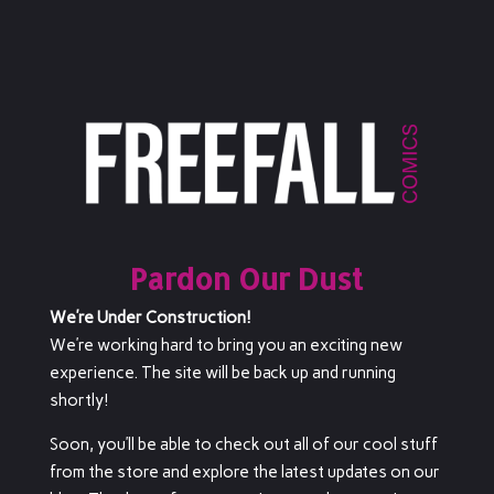
Pardon Our Dust
We’re Under Construction!
We’re working hard to bring you an exciting new
experience. The site will be back up and running
shortly!
Soon, you’ll be able to check out all of our cool stuff
from the store and explore the latest updates on our