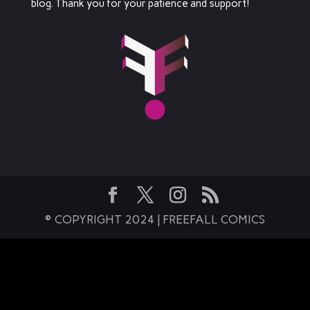
blog. Thank you for your patience and support!
© COPYRIGHT 2024 | FREEFALL COMICS