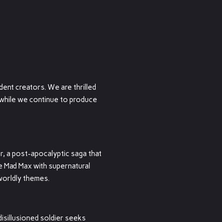
ent creators. We are thrilled
y while we continue to produce
, a post-apocalyptic saga that
ke Mad Max with supernatural
worldly themes.
isillusioned soldier seeks