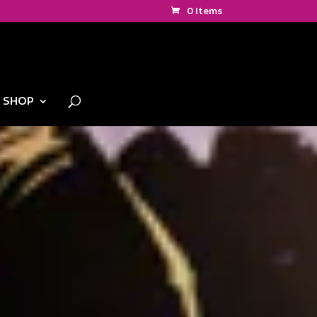
0 Items
SHOP