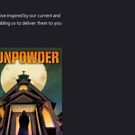
ise inspired by our current and
bling us to deliver them to you