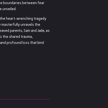
the boundaries between fear
e unveiled.
 the heart-wrenching tragedy
y masterfully unravels the
eaved parents, Sam and Jade, as
to the shared trauma,
 and profound loss that bind