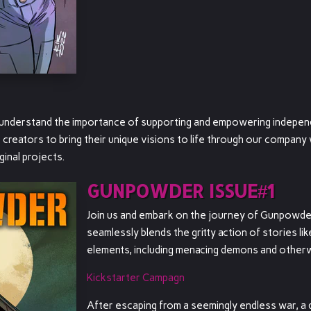
y understand the importance of supporting and empowering independ
e creators to bring their unique visions to life through our compan
ginal projects.
GUNPOWDER ISSUE#1
Join us and embark on the journey of Gunpowder
seamlessly blends the gritty action of stories li
elements, including menacing demons and other
Kickstarter Campagn
After escaping from a seemingly endless war, a d