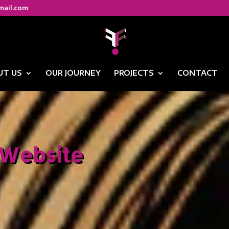
mail.com
UT US
OUR JOURNEY
PROJECTS
CONTACT
Website