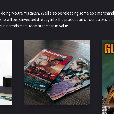
re doing, you’re mistaken. We’ll also be releasing some epic merchand
me will be reinvested directly into the production of our books, ena
 incredible art team at their true value.