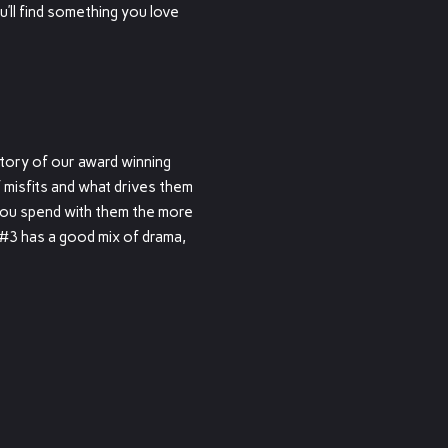
u’ll find something you love
ory of our award winning
 misfits and what drives them
you spend with them the more
#3 has a good mix of drama,