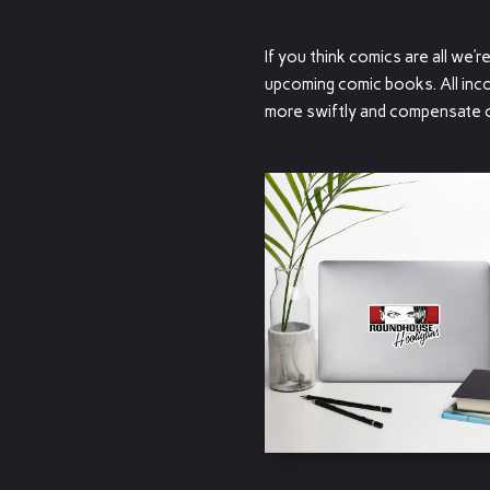
If you think comics are all we’
upcoming comic books. All inco
more swiftly and compensate our