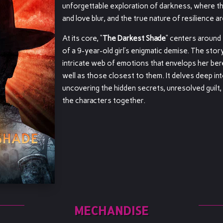
unforgettable exploration of darkness, where 
and love blur, and the true nature of resilience ar
At its core, “
The Darkest Shade
” centers around
of a 9-year-old girl’s enigmatic demise. The stor
intricate web of emotions that envelops her ber
well as those closest to them. It delves deep in
uncovering the hidden secrets, unresolved guilt,
the characters together.
MECHANDISE