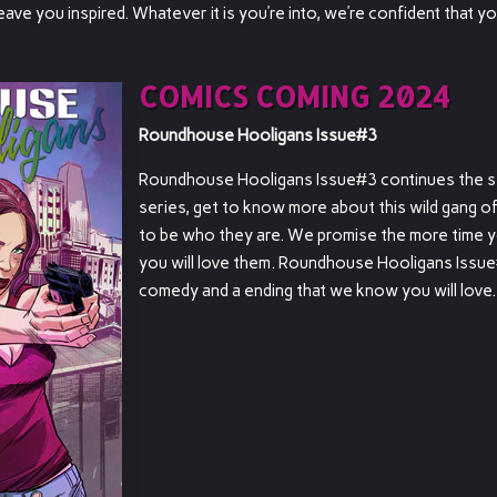
eave you inspired. Whatever it is you’re into, we’re confident that yo
COMICS COMING 2024
Roundhouse Hooligans Issue#3
Roundhouse Hooligans Issue#3 continues the st
series, get to know more about this wild gang of
to be who they are. We promise the more time 
you will love them. Roundhouse Hooligans Issue
comedy and a ending that we know you will love.