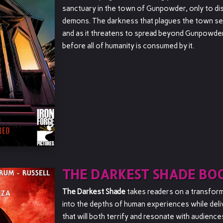
sanctuary in the town of Gunpowder, only to dis
demons. The darkness that plagues the town see
and as it threatens to spread beyond Gunpowder
before all of humanity is consumed by it.
THE DARKEST SHADE BOO
The Darkest Shade
takes readers on a transforma
into the depths of human experiences while deli
that will both terrify and resonate with audience