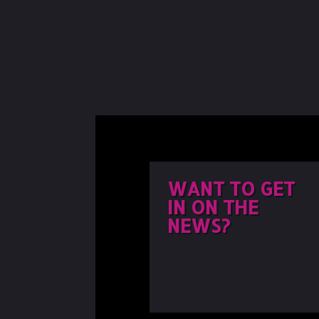
WANT TO GET
IN ON THE
NEWS?