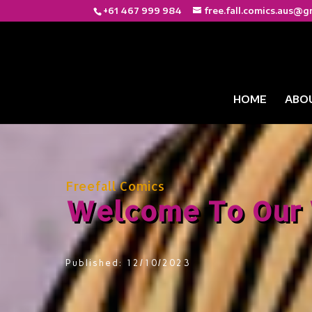
+61 467 999 984
free.fall.comics.aus@g
HOME
ABO
Freefall Comics
Welcome To Our 
Published: 12/10/2023