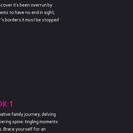
cover it’s been overrun by
ms to have no end in sight,
’s borders it must be stopped
K 1
tive family journey, delving
vering spine-tingling moments
s. Brace yourself for an