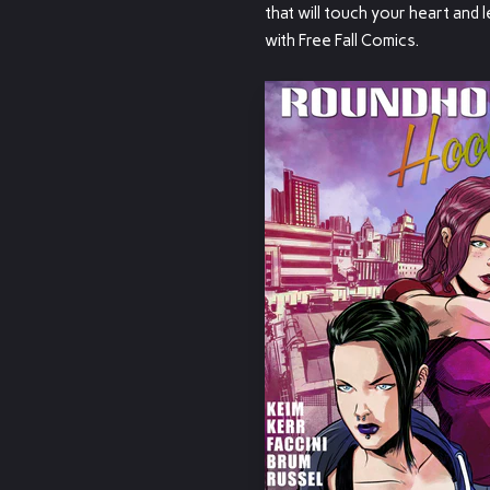
that will touch your heart and l
with Free Fall Comics.