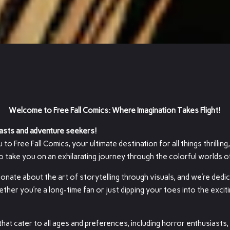
Welcome to Free Fall Comics: Where Imagination Takes Flight!
asts and adventure seekers!
o Free Fall Comics, your ultimate destination for all things thrilling,
to take you on an exhilarating journey through the colorful worlds 
ionate about the art of storytelling through visuals, and we’re dedi
er you’re a long-time fan or just dipping your toes into the exciti
hat cater to all ages and preferences, including horror enthusiasts,