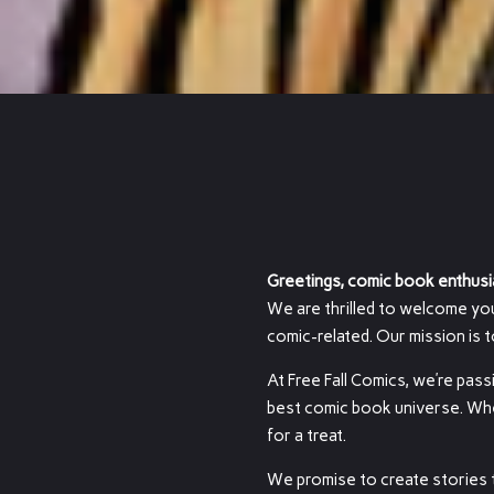
Greetings, comic book enthusi
We are thrilled to welcome you t
comic-related. Our mission is 
At Free Fall Comics, we’re pass
best comic book universe. Wheth
for a treat.
We promise to create stories t