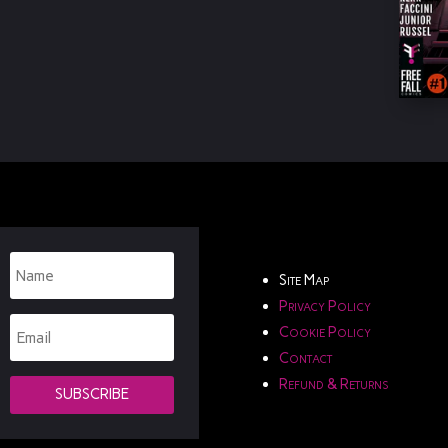
Site Map
Privacy Policy
Cookie Policy
Contact
Refund & Returns
SUBSCRIBE