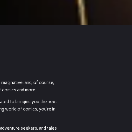
 imaginative, and, of course,
of comics and more.
cated to bringing you the next
ng world of comics, you’re in
 adventure seekers, and tales