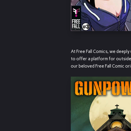
At Free Fall Comics, we deepl
to offer a platform for outsid
our beloved Free Fall Comic ori