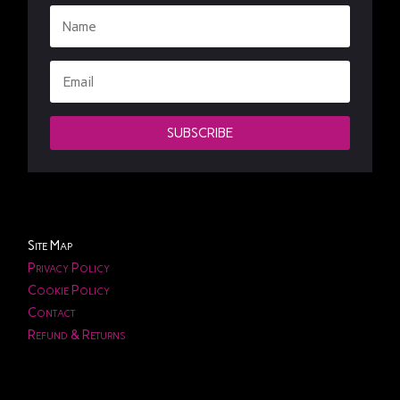
SUBSCRIBE
Site Map
Privacy Policy
Cookie Policy
Contact
Refund & Returns