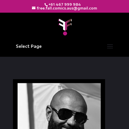
+61 467 999 984
free.fall.comics.aus@gmail.com
Select Page