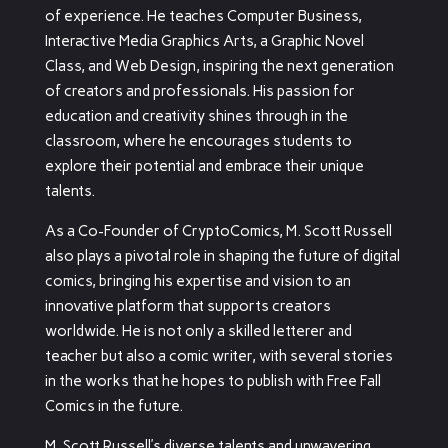
of experience. He teaches Computer Business,
Interactive Media Graphics Arts, a Graphic Novel
Class, and Web Design, inspiring the next generation
of creators and professionals. His passion for
education and creativity shines through in the
classroom, where he encourages students to
explore their potential and embrace their unique
talents.
As a Co-Founder of CryptoComics, M. Scott Russell
also plays a pivotal role in shaping the future of digital
comics, bringing his expertise and vision to an
innovative platform that supports creators
worldwide. He is not only a skilled letterer and
teacher but also a comic writer, with several stories
in the works that he hopes to publish with Free Fall
Comics in the future.
M. Scott Russell’s diverse talents and unwavering