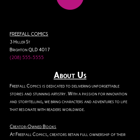
FREEFALL COMICS
3 Hiller St
Brighton QLD 4017
(208) 555-5555
About Us
Freefall Comics is dedicated to delivering unforgettable
stories and stunning artistry. With a passion for innovation
and storytelling, we bring characters and adventures to life
that resonate with readers worldwide.
Creator-Owned Books
At Freefall Comics, creators retain full ownership of their