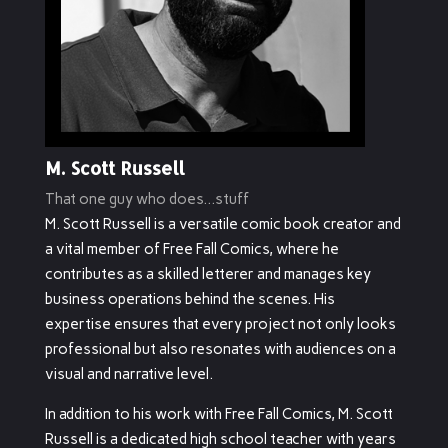
M. Scott Russell
That one guy who does...stuff
M. Scott Russell is a versatile comic book creator and
a vital member of Free Fall Comics, where he
contributes as a skilled letterer and manages key
business operations behind the scenes. His
expertise ensures that every project not only looks
professional but also resonates with audiences on a
visual and narrative level.
In addition to his work with Free Fall Comics, M. Scott
Russell is a dedicated high school teacher with years