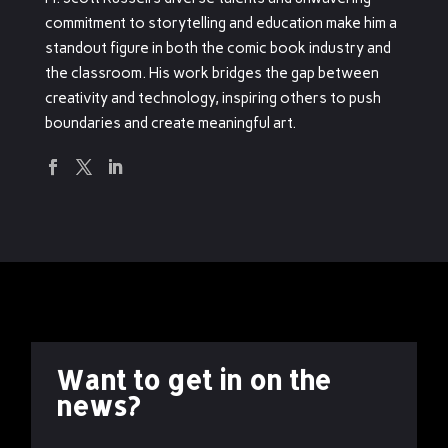
commitment to storytelling and education make him a
standout figure in both the comic book industry and
the classroom. His work bridges the gap between
creativity and technology, inspiring others to push
boundaries and create meaningful art.
Want to get in on the
news?