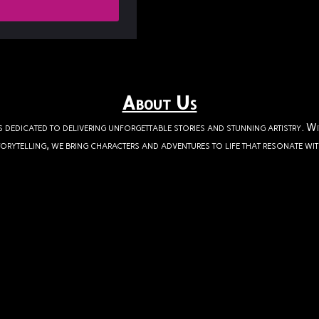
About Us
s dedicated to delivering unforgettable stories and stunning artistry. W
orytelling, we bring characters and adventures to life that resonate wi