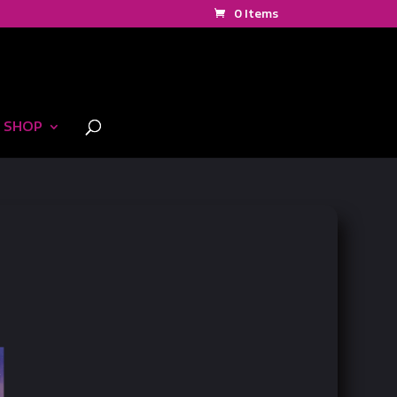
0 Items
SHOP