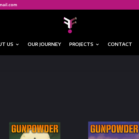
mail.com
UT US
OUR JOURNEY
PROJECTS
CONTACT