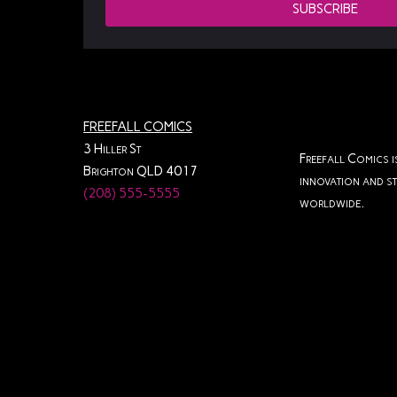
SUBSCRIBE
Gripping Narrative
Gunpowder
High-Stakes Action
High-Stakes Drama
Indie Comics
FREEFALL COMICS
Instant Download
Intense Drama
3 Hiller St
Freefall Comics i
Intense Storytelling
Issue 1
Brighton QLD 4017
innovation and st
(208) 555-5555
worldwide.
Issue 2
Issue 3
Physical Copy
Print Edition
Redemption Story
Roundhouse Hooligans
Teen Drama
The Darkest Shade
Third Issue