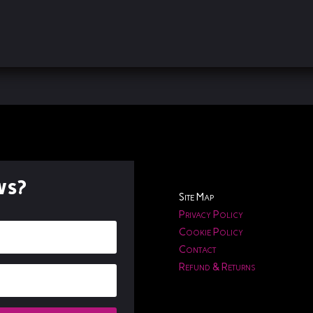
ws?
Site Map
Privacy Policy
Cookie Policy
Contact
Refund & Returns