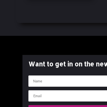
Character-Driven Story
Collectible Comic
Comic Book Debut
Comic Book Series
Comics
Dark Themes
Digital Comic
Digital Download
Digital Edition
Want to get in on the ne
Emotional Storytelling
Explosive Storytelling
Fearless Characters
First Issue
Freefall Comics
Graphic Novel