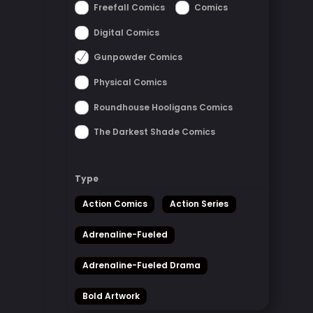
Freefall Comics
Comics
Digital Comics
Gunpowder Comics
Physical Comics
Roundhouse Hooligans Comics
The Darkest Shade Comics
Type
Action Comics
Action Series
Adrenaline-Fueled
Adrenaline-Fueled Drama
Bold Artwork