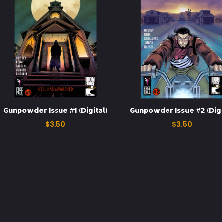
Gunpowder Issue #1 (Digital)
Gunpowder Issue #2 (Digi
$
3.50
$
3.50