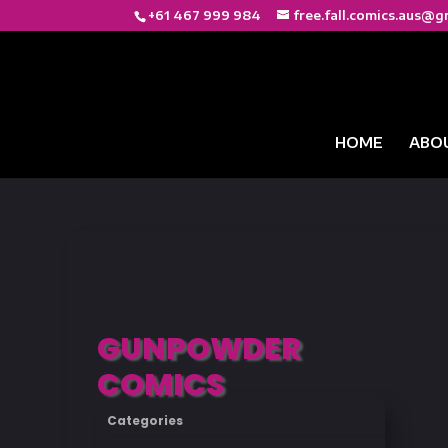
+61 467 999 984
free.fall.comics.aus@g
HOME
ABO
GUNPOWDER
COMICS
Categories