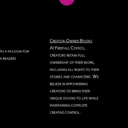
Creator-Owned Books
At Freefall Comics,
ith a passion for
creators retain full
th readers
ownership of their work,
including all rights to their
stories and characters. We
believe in empowering
creators to bring their
unique visions to life while
maintaining complete
creative control.