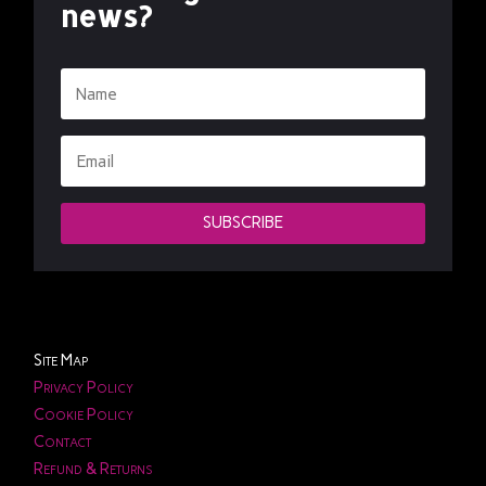
news?
SUBSCRIBE
Site Map
Privacy Policy
Cookie Policy
Contact
Refund & Returns