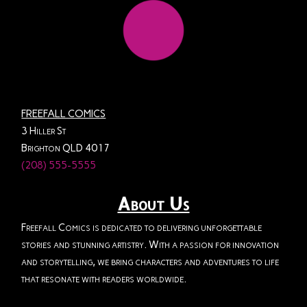
FREEFALL COMICS
3 Hiller St
Brighton QLD 4017
(208) 555-5555
About Us
Freefall Comics is dedicated to delivering unforgettable
stories and stunning artistry. With a passion for innovation
and storytelling, we bring characters and adventures to life
that resonate with readers worldwide.