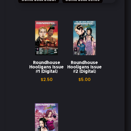
Comics
Dark Themes
Digital Comic
Digital Download
Digital Edition
Emotional Storytelling
Explosive Storytelling
Fearless Characters
Roundhouse
Roundhouse
First Issue
Freefall Comics
Hooligans Issue
Hooligans Issue
#1 (Digital)
#2 (Digital)
Graphic Novel
Gripping Narrative
$
2.50
$
5.00
Gunpowder
High-Stakes Action
High-Stakes Drama
Indie Comics
Instant Download
Intense Drama
Intense Storytelling
Issue 1
Issue 2