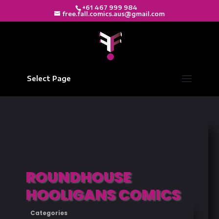
+61 467 999 984
free.fall.comics.aus@gmail.com
Select Page
ROUNDHOUSE
HOOLIGANS COMICS
Categories