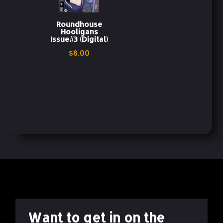
Issue 3
Physical Copy
Print Edition
Roundhouse
Hooligans
Issue#3 (Digital)
Redemption Story
Roundhouse Hooligans
$
6.00
Teen Drama
The Darkest Shade
Third Issue
Want to get in on the