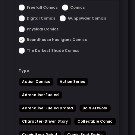
Freefall Comics
Comics
Digital Comics
Gunpowder Comics
Physical Comics
Roundhouse Hooligans Comics
The Darkest Shade Comics
Type
Action Comics
Action Series
Adrenaline-Fueled
Adrenaline-Fueled Drama
Bold Artwork
Character-Driven Story
Collectible Comic
Comic Book Debut
Comic Book Series