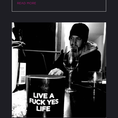
read more