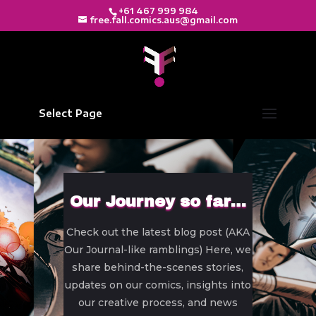
+61 467 999 984
free.fall.comics.aus@gmail.com
Select Page
Our Journey so far…
Check out the latest blog post (AKA
Our Journal-like ramblings) Here, we
share behind-the-scenes stories,
updates on our comics, insights into
our creative process, and news