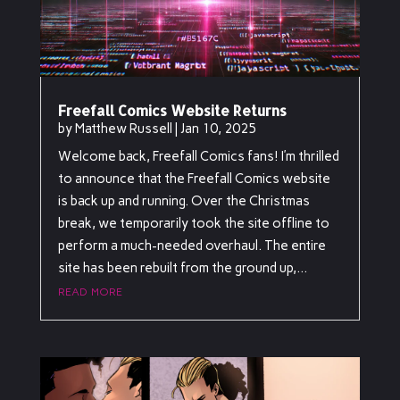
Freefall Comics Website Returns
by
Matthew Russell
|
Jan 10, 2025
Welcome back, Freefall Comics fans! I’m thrilled
to announce that the Freefall Comics website
is back up and running. Over the Christmas
break, we temporarily took the site offline to
perform a much-needed overhaul. The entire
site has been rebuilt from the ground up,...
read more