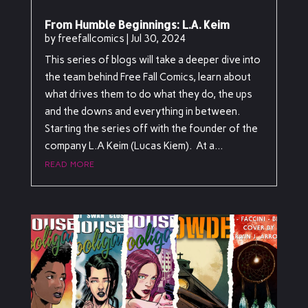
From Humble Beginnings: L.A. Keim
by
freefallcomics
|
Jul 30, 2024
This series of blogs will take a deeper dive into
the team behind Free Fall Comics, learn about
what drives them to do what they do, the ups
and the downs and everything in between.
Starting the series off with the founder of the
company L.A Keim (Lucas Kiem). At a...
read more