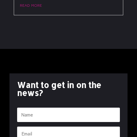
read more
Want to get in on the
news?