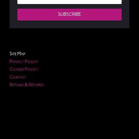
SUBSCRIBE
Site Map
Privacy Policy
Cookie Policy
Contact
Refund & Returns