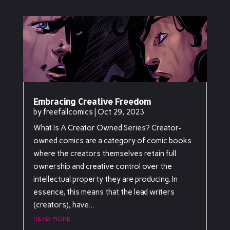
Embracing Creative Freedom
by
freefallcomics
|
Oct 29, 2023
What Is A Creator Owned Series? Creator-
owned comics are a category of comic books
where the creators themselves retain full
ownership and creative control over the
intellectual property they are producing. In
essence, this means that the lead writers
(creators), have...
read more