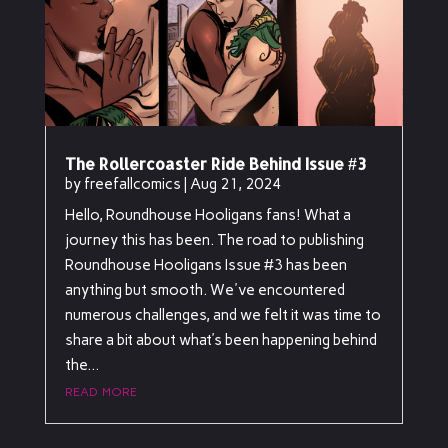
The Rollercoaster Ride Behind Issue #3
by
freefallcomics
|
Aug 21, 2024
Hello, Roundhouse Hooligans fans! What a
journey this has been. The road to publishing
Roundhouse Hooligans Issue #3 has been
anything but smooth. We've encountered
numerous challenges, and we felt it was time to
share a bit about what’s been happening behind
the...
read more