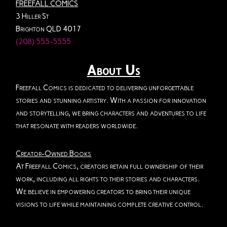
FREEFALL COMICS
3 Hiller St
Brighton QLD 4017
(208) 555-5555
About Us
Freefall Comics is dedicated to delivering unforgettable
stories and stunning artistry. With a passion for innovation
and storytelling, we bring characters and adventures to life
that resonate with readers worldwide.
Creator-Owned Books
At Freefall Comics, creators retain full ownership of their
work, including all rights to their stories and characters.
We believe in empowering creators to bring their unique
visions to life while maintaining complete creative control.