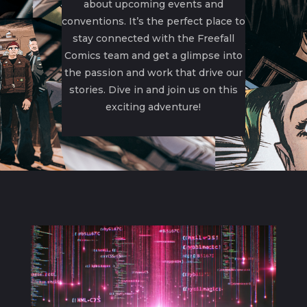
about upcoming events and
conventions. It’s the perfect place to
stay connected with the Freefall
Comics team and get a glimpse into
the passion and work that drive our
stories. Dive in and join us on this
exciting adventure!