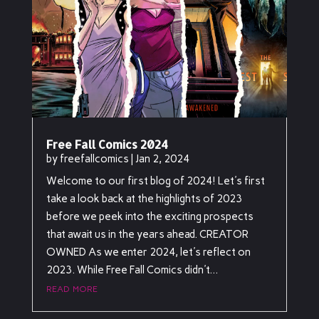
Free Fall Comics 2024
by
freefallcomics
|
Jan 2, 2024
Welcome to our first blog of 2024! Let's first
take a look back at the highlights of 2023
before we peek into the exciting prospects
that await us in the years ahead. CREATOR
OWNED As we enter 2024, let's reflect on
2023. While Free Fall Comics didn't...
read more