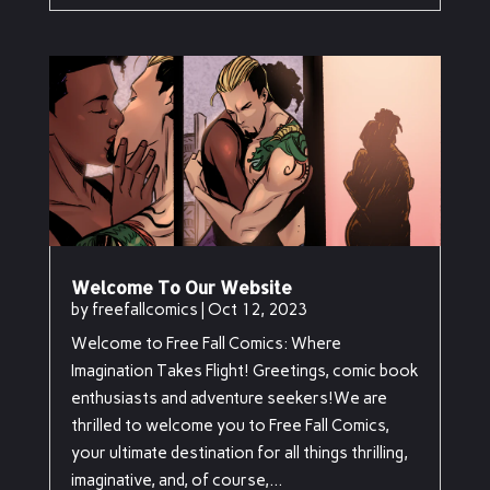
Welcome To Our Website
by
freefallcomics
|
Oct 12, 2023
Welcome to Free Fall Comics: Where
Imagination Takes Flight! Greetings, comic book
enthusiasts and adventure seekers!We are
thrilled to welcome you to Free Fall Comics,
your ultimate destination for all things thrilling,
imaginative, and, of course,...