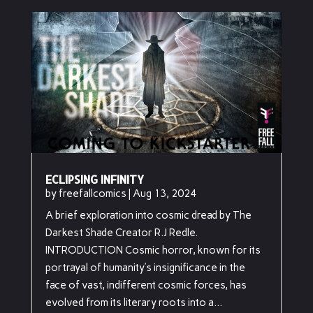
ECLIPSING INFINITY
by
freefallcomics
|
Aug 13, 2024
A brief exploration into cosmic dread by The
Darkest Shade Creator R.J Redle.
INTRODUCTION Cosmic horror, known for its
portrayal of humanity’s insignificance in the
face of vast, indifferent cosmic forces, has
evolved from its literary roots into a...