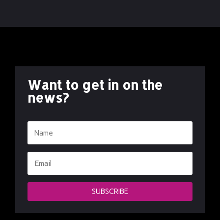
Want to get in on the
news?
SUBSCRIBE