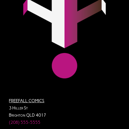
FREEFALL COMICS
3 Hiller St
Brighton QLD 4017
(208) 555-5555