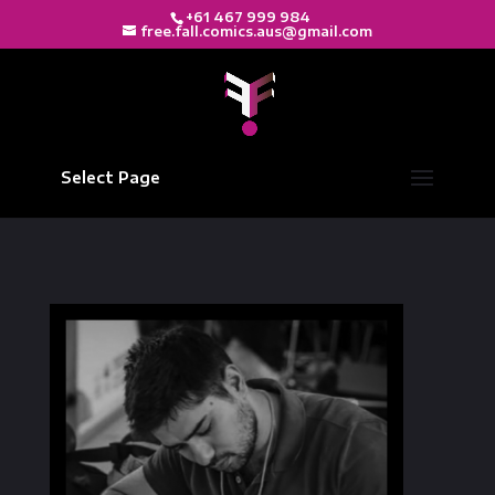
+61 467 999 984
free.fall.comics.aus@gmail.com
Select Page