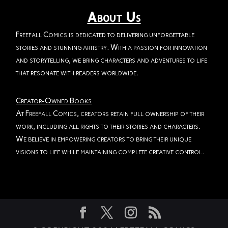
About Us
Freefall Comics is dedicated to delivering unforgettable
stories and stunning artistry. With a passion for innovation
and storytelling, we bring characters and adventures to life
that resonate with readers worldwide.
Creator-Owned Books
At Freefall Comics, creators retain full ownership of their
work, including all rights to their stories and characters.
We believe in empowering creators to bring their unique
visions to life while maintaining complete creative control.