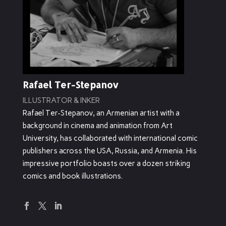
Rafael Ter-Stepanov
ILLUSTRATOR & INKER
Rafael Ter-Stepanov, an Armenian artist with a
background in cinema and animation from Art
University, has collaborated with international comic
publishers across the USA, Russia, and Armenia. His
impressive portfolio boasts over a dozen striking
comics and book illustrations.