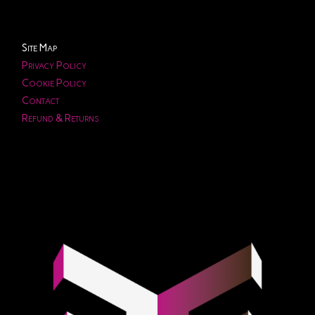
Site Map
Privacy Policy
Cookie Policy
Contact
Refund & Returns