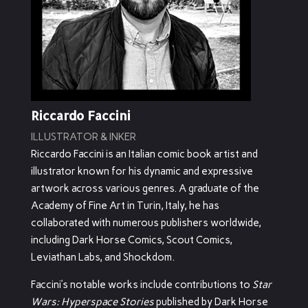
Riccardo Faccini
ILLUSTRATOR & INKER
Riccardo Faccini is an Italian comic book artist and
illustrator known for his dynamic and expressive
artwork across various genres.
A graduate of the
Academy of Fine Art in Turin, Italy, he has
collaborated with numerous publishers worldwide,
including Dark Horse Comics, Scout Comics,
Leviathan Labs, and Shockdom.
Faccini’s notable works include contributions to
Star
Wars: Hyperspace Stories
published by Dark Horse