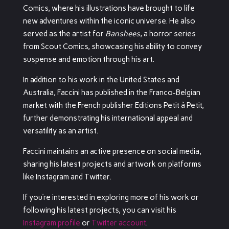
Comics, where his illustrations have brought to life
new adventures within the iconic universe.
He also
served as the artist for
Banshees
, a horror series
from Scout Comics, showcasing his ability to convey
suspense and emotion through his art.
In addition to his work in the United States and
Australia, Faccini has published in the Franco-Belgian
market with the French publisher Editions Petit à Petit,
further demonstrating his international appeal and
versatility as an artist.
Faccini maintains an active presence on social media,
sharing his latest projects and artwork on platforms
like Instagram and Twitter.
If you’re interested in exploring more of his work or
following his latest projects, you can visit his
Instagram profile
or
Twitter account
.