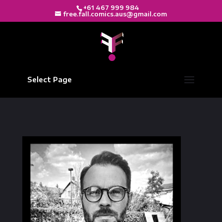
+61 467 999 984
free.fall.comics.aus@gmail.com
Select Page