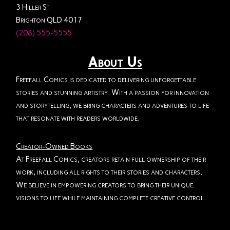
3 Hiller St
Brighton QLD 4017
(208) 555-5555
About Us
Freefall Comics is dedicated to delivering unforgettable
stories and stunning artistry. With a passion for innovation
and storytelling, we bring characters and adventures to life
that resonate with readers worldwide.
Creator-Owned Books
At Freefall Comics, creators retain full ownership of their
work, including all rights to their stories and characters.
We believe in empowering creators to bring their unique
visions to life while maintaining complete creative control.