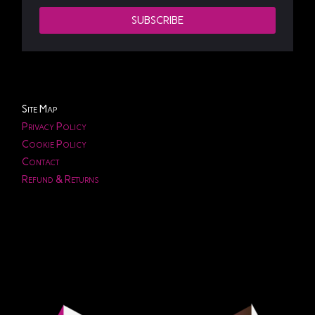
SUBSCRIBE
Site Map
Privacy Policy
Cookie Policy
Contact
Refund & Returns