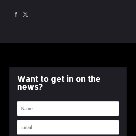
Want to get in on the
news?