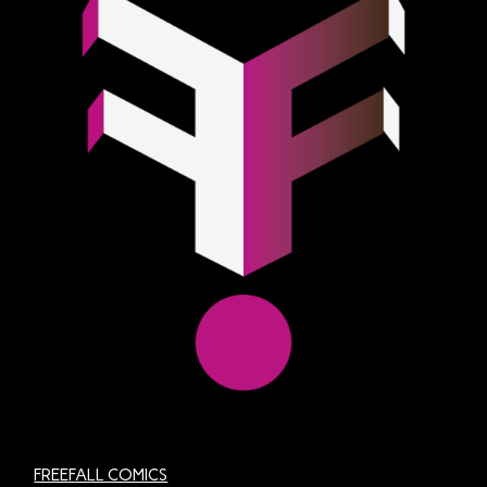
FREEFALL COMICS