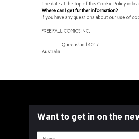
The date at the top of this Cookie Policy indic
Where can I get further information?
If you have any questions about our use of coo
FREE FALL COMICS INC.
3 Hillier St
Brighton,
Queensland 4017
Australia
Want to get in on the ne