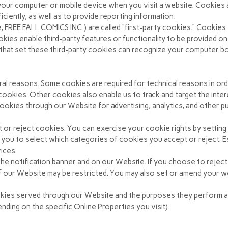
n your computer or mobile device when you visit a website. Cookies
iently, as well as to provide reporting information.
, FREE FALL COMICS INC.) are called “first-party cookies.” Cookies
okies enable third-party features or functionality to be provided on
s that set these third-party cookies can recognize your computer bo
ral reasons. Some cookies are required for technical reasons in or
” cookies. Other cookies also enable us to track and target the int
ookies through our Website for advertising, analytics, and other pu
t or reject cookies. You can exercise your cookie rights by settin
ou to select which categories of cookies you accept or reject. Es
vices.
e notification banner and on our Website. If you choose to reject
f our Website may be restricted. You may also set or amend your 
cookies served through our Website and the purposes they perform a
ding on the specific Online Properties you visit):