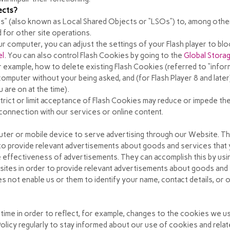
ects?
s” (also known as Local Shared Objects or “LSOs”) to, among other 
 for other site operations.
r computer, you can adjust the settings of your Flash player to bl
el
. You can also control Flash Cookies by going to the
Global Storag
or example, how to delete existing Flash Cookies (referred to “info
omputer without your being asked, and (for Flash Player 8 and late
 are on at the time).
strict or limit acceptance of Flash Cookies may reduce or impede the
in connection with our services or online content.
uter or mobile device to serve advertising through our Website. 
r to provide relevant advertisements about goods and services that 
 effectiveness of advertisements. They can accomplish this by us
r sites in order to provide relevant advertisements about goods and 
 not enable us or them to identify your name, contact details, or ot
 time in order to reflect, for example, changes to the cookies we us
Policy regularly to stay informed about our use of cookies and rela