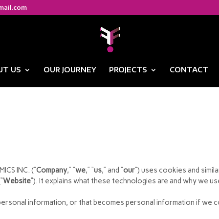
mail.com
UT US
OUR JOURNEY
PROJECTS
CONTACT
ICS INC. (“
Company
,” “
we
,” “
us
,” and “
our
“) uses cookies and simi
“
Website
“). It explains what these technologies are and why we use
ersonal information, or that becomes personal information if we co