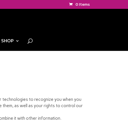
0 Items
SHOP
lar technologies to recognize you when you
 them, as well as your rights to control our
mbine it with other information.