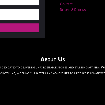
Contact
Refund & Returns
About Us
s dedicated to delivering unforgettable stories and stunning artistry. W
orytelling, we bring characters and adventures to life that resonate wi