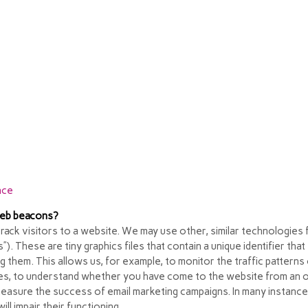
 through your web browser controls vary from browser to browser,
mation about how to manage cookies on the most popular browsers:
 a way to opt out of targeted advertising. If you would like to find 
nce
 web beacons?
track visitors to a website. We may use other, similar technologies 
fs”). These are tiny graphics files that contain a unique identifier
ng them. This allows us, for example, to monitor
the traffic pattern
es, to understand whether you have come to the website from an on
measure the success of email marketing campaigns. In many instance
ll impair their functioning.