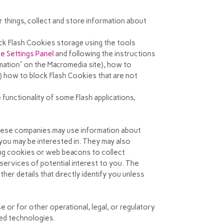
things, collect and store information about
ock Flash Cookies storage using the tools
e Settings Panel
and
following the instructions
rmation” on the Macromedia site), how to
r) how to block Flash Cookies that are not
 functionality of some Flash applications,
These companies may use information about
you may be interested in. They may also
ing cookies or web beacons to collect
services of potential interest to you. The
her details that directly identify you unless
e or for other operational, legal, or regulatory
ted technologies.