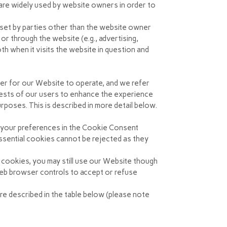
 are widely used by website owners in order to
 set by parties other than the website owner
 or through the website (e.g., advertising,
th when it visits the website in question and
der for our Website to operate, and we refer
erests of our users to enhance the experience
rposes. This is described in more detail below.
g your preferences in the Cookie Consent
sential cookies cannot be rejected as they
 cookies, you may still use our Website though
web browser controls to accept or refuse
re described in the table below (please note