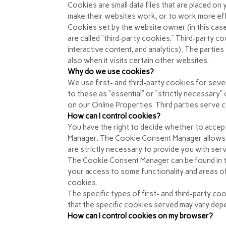
Cookies are small data files that are placed o
make their websites work, or to work more effic
Cookies set by the website owner (in this case
are called “third-party cookies.” Third-party co
interactive content, and analytics). The partie
also when it visits certain other websites.
Why do we use cookies?
We use first- and third-party cookies for seve
to these as “essential” or “strictly necessary
on our Online Properties. Third parties serve c
How can I control cookies?
You have the right to decide whether to accep
Manager. The Cookie Consent Manager allows y
are strictly necessary to provide you with ser
The Cookie Consent Manager can be found in th
your access to some functionality and areas o
cookies.
The specific types of first- and third-party 
that the specific
cookies served may vary depen
How can I control cookies on my browser?