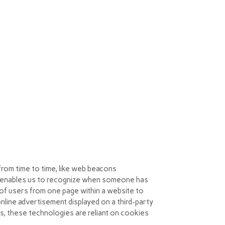
 you should visit your browser’s help menu
out more information, please visit:
from time to time, like web beacons
 that enables us to recognize when someone has
s of users from one page within a website to
line advertisement displayed on a third-party
s, these technologies are reliant on cookies