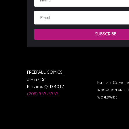
SUBSCRIBE
FREEFALL COMICS
3 Hiller St
Freefall Comics i
Brighton QLD 4017
innovation and st
(208) 555-5555
worldwide.