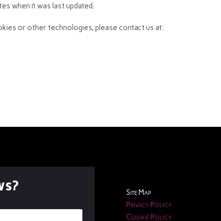
ates when it was last updated.
kies or other technologies, please contact us at:
ws?
Site Map
Privacy Policy
Cookie Policy