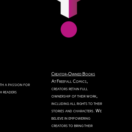
Creator-Owned Books
At Freefall Comics,
ith a passion for
creators retain full
th readers
ownership of their work,
including all rights to their
stories and characters. We
believe in empowering
creators to bring their