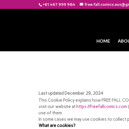
+61 467 999 984
free.fall.comics.aus@g
HOME
ABO
COOKIE POLICY
Last updated December 29, 2024
This Cookie Policy explains how FREE FALL COM
visit our website at
https://freefallcomics.com
(
use of them.
In some cases we may use cookies to collect p
What are cookies?