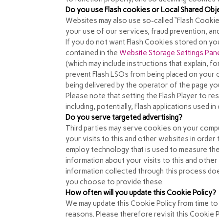
Do you use Flash cookies or Local Shared Obj
Websites may also use so-called “Flash Cookie
your use of our services, fraud prevention, and
If you do not want Flash Cookies stored on you
contained in the
Website Storage Settings Pan
(which may include instructions that explain, f
prevent Flash LSOs from being placed on your c
being delivered by the operator of the page you
Please note that setting the Flash Player to re
including, potentially, Flash applications used 
Do you serve targeted advertising?
Third parties may serve cookies on your comp
your visits to this and other websites in orde
employ technology that is used to measure the
information about your visits to this and othe
information collected through this process does
you choose to provide these.
How often will you update this Cookie Policy?
We may update
this Cookie Policy from time to
reasons. Please therefore revisit this Cookie 