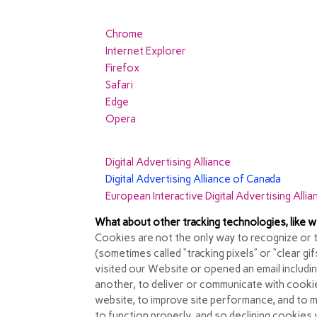
As the means by which you can refuse cookies
for more information. The following is infor
Chrome
Internet Explorer
Firefox
Safari
Edge
Opera
In addition, most advertising networks offer you
Digital Advertising Alliance
Digital Advertising Alliance of Canada
European Interactive Digital Advertising Allia
What about other tracking technologies, like
Cookies are not the only way
to recognize or 
(sometimes called “tracking pixels” or “clear gi
visited our Website or opened an email includi
another, to deliver or communicate with cooki
website, to improve site performance, and to 
to function properly, and so declining cookies wi