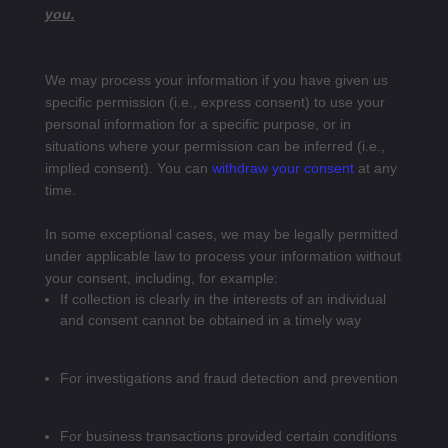
you.
We may process your information if you have given us
specific permission (i.e., express consent) to use your
personal information for a specific purpose, or in
situations where your permission can be inferred (i.e.,
implied consent). You can
withdraw your consent
at any
time.
In some exceptional cases, we may be legally permitted
under applicable law to process your information without
your consent, including, for example:
If collection is clearly in the interests of an individual
and consent cannot be obtained in a timely way
For investigations and fraud detection and prevention
For business transactions provided certain conditions