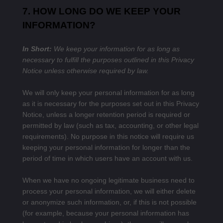
7. HOW LONG DO WE KEEP YOUR
INFORMATION?
In Short:
We keep your information for as long as
necessary to fulfill the purposes outlined in this Privacy
Notice unless otherwise required by law.
We will only keep your personal information for as long
as it is necessary for the purposes set out in this Privacy
Notice, unless a longer retention period is required or
permitted by law (such as tax, accounting, or other legal
requirements). No purpose in this notice will require us
keeping your personal information for longer than the
period of time in which users have an account with us.
When we have no ongoing legitimate business need to
process your personal information, we will either delete
or anonymize such information, or, if this is not possible
(for example, because your personal information has