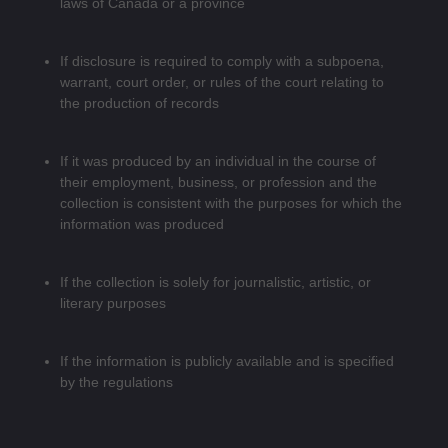
laws of Canada or a province
If disclosure is required to comply with a subpoena,
warrant, court order, or rules of the court relating to
the production of records
If it was produced by an individual in the course of
their employment, business, or profession and the
collection is consistent with the purposes for which the
information was produced
If the collection is solely for journalistic, artistic, or
literary purposes
If the information is publicly available and is specified
by the regulations