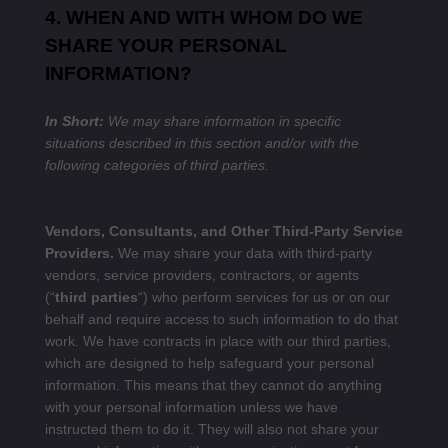
4. WHEN AND WITH WHOM DO WE
SHARE YOUR PERSONAL
INFORMATION?
In Short:
We may share information in specific
situations described in this section and/or with the
following categories of third parties.
Vendors, Consultants, and Other Third-Party Service
Providers.
We may share your data with third-party
vendors, service providers, contractors, or agents
(“
third parties
“) who perform services for us or on our
behalf and require access to such information to do that
work. We have contracts in place with our third parties,
which are designed to help safeguard your personal
information. This means that they cannot do anything
with your personal information unless we have
instructed them to do it. They will also not share your