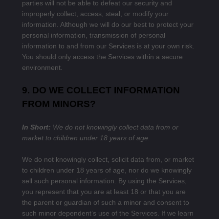
parties will not be able to defeat our security and
improperly collect, access, steal, or modify your
information. Although we will do our best to protect your
personal information, transmission of personal
information to and from our Services is at your own risk.
You should only access the Services within a secure
environment.
9. DO WE COLLECT INFORMATION
FROM MINORS?
In Short:
We do not knowingly collect data from or
market to children under 18 years of age.
We do not knowingly collect, solicit data from, or market
to children under 18 years of age, nor do we knowingly
sell such personal information. By using the Services,
you represent that you are at least 18 or that you are
the parent or guardian of such a minor and consent to
such minor dependent’s use of the Services. If we learn