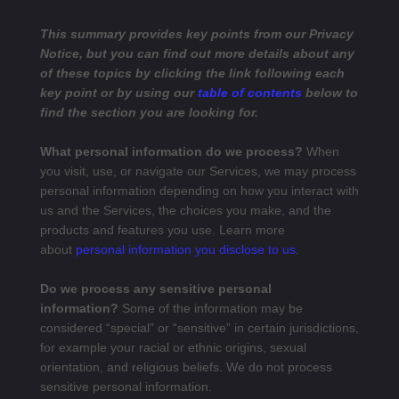
This summary provides key points from our Privacy
Notice, but you can find out more details about any
of these topics by clicking the link following each
key point or by using our
table of contents
below to
find the section you are looking for.
What personal information do we process?
When
you visit, use, or navigate our Services, we may process
personal information depending on how you interact with
us and the Services, the choices you make, and the
products and features you use. Learn more
about
personal information you disclose to us
.
Do we process any sensitive personal
information?
Some of the information may be
considered “special” or “sensitive” in certain jurisdictions,
for example your racial or ethnic origins, sexual
orientation, and religious beliefs. We do not process
sensitive personal information.