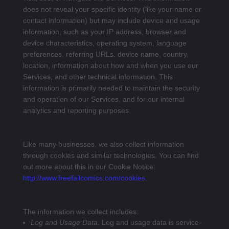
does not reveal your specific identity (like your name or
contact information) but may include device and usage
information, such as your IP address, browser and
device characteristics, operating system, language
preferences, referring URLs, device name, country,
location, information about how and when you use our
Services, and other technical information. This
information is primarily needed to maintain the security
and operation of our Services, and for our internal
analytics and reporting purposes.
Like many businesses, we also collect information
through cookies and similar technologies. You can find
out more about this in our Cookie Notice:
http://www.freefallcomics.com/cookies
.
The information we collect includes:
Log and Usage Data.
Log and usage data is service-