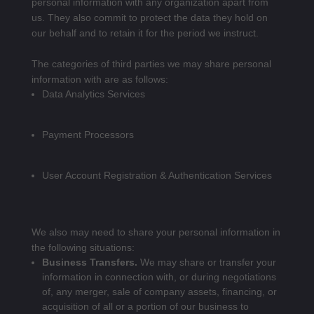
personal information with any organization apart from
us. They also commit to pr
otect the data they hold on
our behalf and to retain it for the period we instruct.
The categories of third parties we may share personal
information with are as follows:
Data Analytics Services
Payment Processors
User Account Registration & Authentication Services
We also may need to share your personal information in
the following situations:
Business Transfers.
We may share or transfer your
information in connection with, or during negotiations
of, any merger, sale of company assets, financing, or
acquisition of all or a portion of our business to