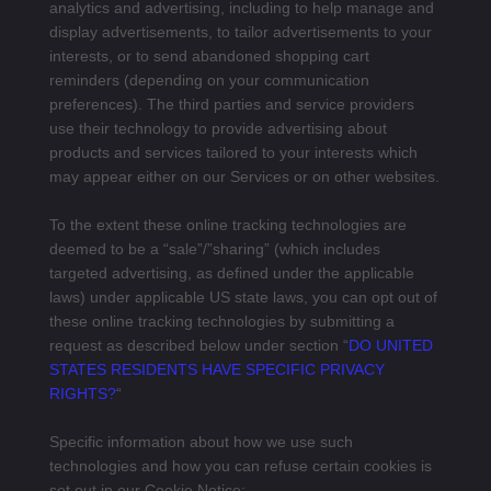
analytics and advertising, including to help manage and
display advertisements, to tailor advertisements to your
interests, or to send abandoned shopping cart
reminders (depending on your communication
preferences). The third parties and service providers
use their technology to provide advertising about
products and services tailored to your interests which
may appear either on our Services or on other websites.
To the extent these online tracking technologies are
deemed to be a “sale”/”sharing” (which includes
targeted advertising, as defined under the applicable
laws) under applicable US state laws, you can opt out of
these online tracking technologies by submitting a
request as described below under section “
DO UNITED
STATES RESIDENTS HAVE SPECIFIC PRIVACY
RIGHTS?
“
Specific information about how we use such
technologies and how you can refuse certain cookies is
set out in our Cookie Notice: