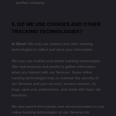
another company.
5. DO WE USE COOKIES AND OTHER
TRACKING TECHNOLOGIES?
In Short:
We may use cookies and other tracking
technologies to collect and store your information.
We may use cookies and similar tracking technologies
(like web beacons and pixels) to gather information
when you interact with our Services. Some online
tracking technologies help us maintain the security of
our Services and your account, prevent crashes, fix
bugs, save your preferences, and assist with basic site
functions.
We also permit third parties and service providers to use
online tracking technologies on our Services for