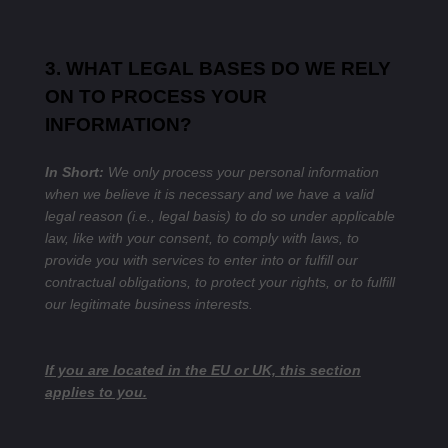
3. WHAT LEGAL BASES DO WE RELY
ON TO PROCESS YOUR
INFORMATION?
In Short:
We only process your personal information
when we believe it is necessary and we have a valid
legal reason (i.e., legal basis) to do so under applicable
law, like with your consent, to comply with laws, to
provide you with services to enter into or fulfill our
contractual obligations, to protect your rights, or to fulfill
our legitimate business interests.
If you are located in the EU or UK, this section
applies to you.