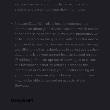
service provider and/or mobile carrier, operating
system, and system configuration information.
Location Data.
We collect location data such as
information about your device’s location, which can be
either precise or imprecise. How much information we
collect depends on the type and settings of the device
you use to access the Services. For example, we may
use GPS and other technologies to collect geolocation
data that tells us your current location (based on your
IP address). You can opt out of allowing us to collect
this information either by refusing access to the
information or by disabling your Location setting on
your device. However, if you choose to opt out, you
may not be able to use certain aspects of the
Services.
Google API