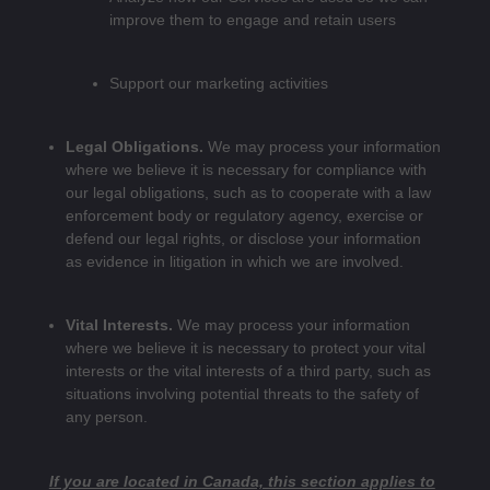
improve them to engage and retain users
Support our marketing activities
Legal Obligations.
We may process your information
where we believe it is necessary for compliance with
our legal obligations, such as to cooperate with a law
enforcement body or regulatory agency, exercise or
defend our legal rights, or disclose your information
as evidence in litigation in which we are involved.
Vital Interests.
We may process your information
where we believe it is necessary to protect your vital
interests or the vital interests of a third party, such as
situations involving potential threats to the safety of
any person.
If you are located in Canada, this section applies to