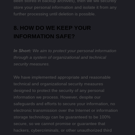
been stored in backup archives), then we will securely
store your personal information and isolate it from any
further processing until deletion is possible.
8. HOW DO WE KEEP YOUR
INFORMATION SAFE?
In Short:
We aim to protect your personal information
through a system of organizational and technical
security measures.
We have implemented appropriate and reasonable
technical and organizational security measures
designed to protect the security of any personal
information we process. However, despite our
safeguards and efforts to secure your information, no
electronic transmission over the Internet or information
storage technology can be guaranteed to be 100%
secure, so we cannot promise or guarantee that
hackers, cybercriminals, or other unauthorized third