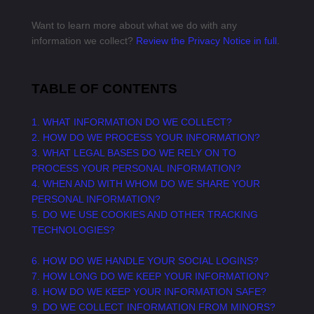
Want to learn more about what we do with any
information we collect?
Review the Privacy Notice in full
.
TABLE OF CONTENTS
1. WHAT INFORMATION DO WE COLLECT?
2. HOW DO WE PROCESS YOUR INFORMATION?
3.
WHAT LEGAL BASES DO WE RELY ON TO
PROCESS YOUR PERSONAL INFORMATION?
4. WHEN AND WITH WHOM DO WE SHARE YOUR
PERSONAL INFORMATION?
5. DO WE USE COOKIES AND OTHER TRACKING
TECHNOLOGIES?
6. HOW DO WE HANDLE YOUR SOCIAL LOGINS?
7. HOW LONG DO WE KEEP YOUR INFORMATION?
8. HOW DO WE KEEP YOUR INFORMATION SAFE?
9. DO WE COLLECT INFORMATION FROM MINORS?