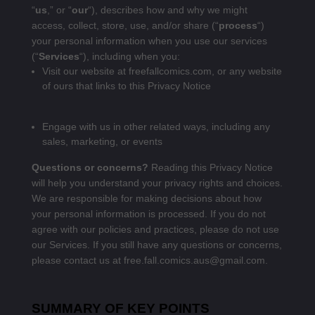
“
us
,” or “
our
“
), describes how and why we might
access, collect, store, use, and/or share (“
process
“)
your personal information when you use our services
(“
Services
“), including when you:
Visit our website at
freefallcomics.com
, or any website
of ours that links to this Privacy Notice
Engage with us in other related ways, including any
sales, marketing, or events
Questions or concerns?
Reading this Privacy Notice
will help you understand your privacy rights and choices.
We are responsible for making decisions about how
your personal information is processed. If you do not
agree with our policies and practices, please do not use
our Services. If you still have any questions or concerns,
please contact us at free.fall.comics.aus@gmail.com.
SUMMARY OF KEY POINTS