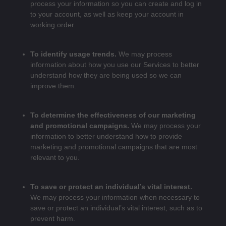
process your information so you can create and log in
to your account, as well as keep your account in
working order.
To identify usage trends.
We may process
information about how you use our Services to better
understand how they are being used so we can
improve them.
To determine the effectiveness of our marketing
and promotional campaigns.
We may process your
information to better understand how to provide
marketing and promotional campaigns that are most
relevant to you.
To save or protect an individual’s vital interest.
We may process your information when necessary to
save or protect an individual’s vital interest, such as to
prevent harm.