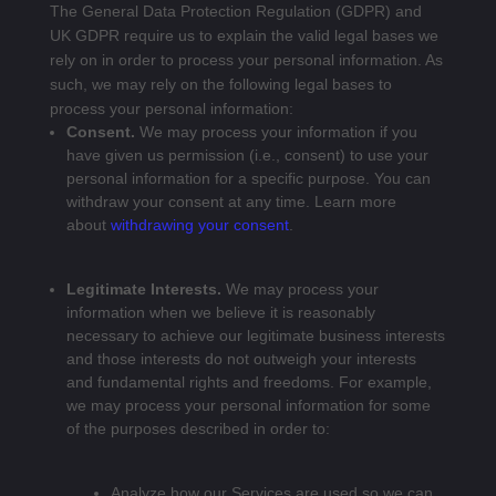
The General Data Protection Regulation (GDPR) and
UK GDPR require us to explain the valid legal bases we
rely on in order to process your personal information. As
such, we may rely on the following legal bases to
process your personal information:
Consent.
We may process your information if you
have given us permission (i.e., consent) to use your
personal information for a specific purpose. You can
withdraw your consent at any time. Learn more
about
withdrawing your consent
.
Legitimate Interests.
We may process your
information when we believe it is reasonably
necessary to achieve our legitimate business interests
and those interests do not outweigh your interests
and fundamental rights and freedoms. For example,
we may process your personal information for some
of the purposes described in order to:
Analyze how our Services are used so we can