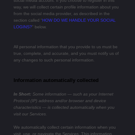
social media account. If you choose to register in this
way, we will collect certain profile information about you
from the social media provider, as described in the
section called “
HOW DO WE HANDLE YOUR SOCIAL
LOGINS?
” below.
All personal information that you provide to us must be
true, complete, and accurate, and you must notify us of
any changes to such personal information.
Information automatically collected
In Short:
Some information — such as your Internet
Protocol (IP) address and/or browser and device
characteristics — is collected automatically when you
visit our Services.
We automatically collect certain information when you
visit, use, or navigate the Services. This information