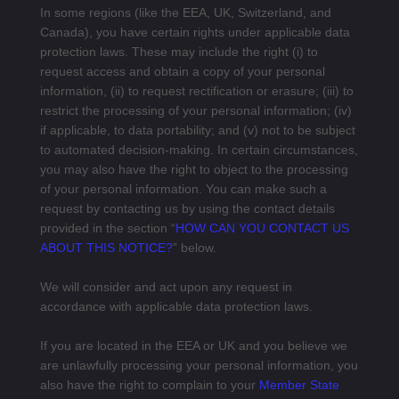
In some regions (like the EEA, UK, Switzerland, and
Canada), you have certain rights under applicable data
protection laws. These may include the right (i) to
request access and obtain a copy of your personal
information, (ii) to request rectification or erasure; (iii) to
restrict the processing of your personal information; (iv)
if applicable, to data portability; and (v) not to be subject
to automated decision-making. In certain circumstances,
you may also have the right to object to the processing
of your personal information. You can make such a
request by contacting us by using the contact details
provided in the section “
HOW CAN YOU CONTACT US
ABOUT THIS NOTICE?
” below.
We will consider and act upon any request in
accordance with applicable data protection laws.
If you are located in the EEA or UK and you believe we
are unlawfully processing your personal information, you
also have the right to complain to your
Member State