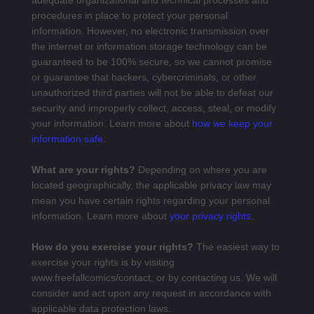
adequate organizational and technical processes and
procedures in place to protect your personal
information. However, no electronic transmission over
the internet or information storage technology can be
guaranteed to be 100% secure, so we cannot promise
or guarantee that hackers, cybercriminals, or other
unauthorized third parties will not be able to defeat our
security and improperly collect, access, steal, or modify
your information. Learn more about
how we keep your
information safe
.
What are your rights?
Depending on where you are
located geographically, the applicable privacy law may
mean you have certain rights regarding your personal
information. Learn more about
your privacy rights
.
How do you exercise your rights?
The easiest way to
exercise your rights is by visiting
www.freefallcomics/contact
, or by contacting us. We will
consider and act upon any request in accordance with
applicable data protection laws.