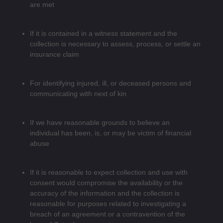
are met
If it is contained in a witness statement and the
collection is necessary to assess, process, or settle an
insurance claim
For identifying injured, ill, or deceased persons and
communicating with next of kin
If we have reasonable grounds to believe an
individual has been, is, or may be victim of financial
abuse
If it is reasonable to expect collection and use with
consent would compromise the availability or the
accuracy of the information and the collection is
reasonable for purposes related to investigating a
breach of an agreement or a contravention of the