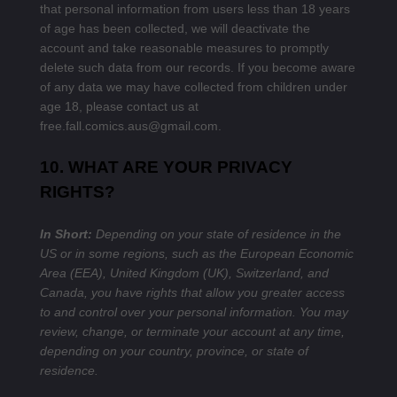
that personal information from users less than 18 years
of age has been collected, we will deactivate the
account and take reasonable measures to promptly
delete such data from our records. If you become aware
of any data we may have collected from children under
age 18, please contact us at
free.fall.comics.aus@gmail.com
.
10. WHAT ARE YOUR PRIVACY
RIGHTS?
In Short:
Depending on your state of residence in the
US or in some regions, such as the European Economic
Area (EEA), United Kingdom (UK), Switzerland, and
Canada, you have rights that allow you greater access
to and control over your personal information.
You may
review, change, or terminate your account at any time,
depending on your country, province, or state of
residence.