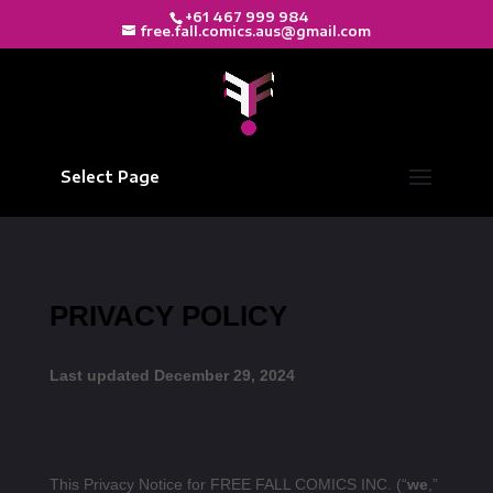
+61 467 999 984
free.fall.comics.aus@gmail.com
Select Page
PRIVACY POLICY
Last updated December 29, 2024
This Privacy Notice for FREE FALL COMICS INC. (“
we
,”