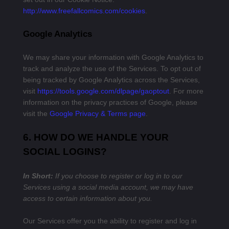
http://www.freefallcomics.com/cookies
.
Google Analytics
We may share your information with Google Analytics to
track and analyze the use of the Services. To opt out of
being tracked by Google Analytics across the Services,
visit
https://tools.google.com/dlpage/gaoptout
.
For more
information on the privacy practices of Google, please
visit the
Google Privacy & Terms page
.
6. HOW DO WE HANDLE YOUR
SOCIAL LOGINS?
In Short:
If you choose to register or log in to our
Services using a social media account, we may have
access to certain information about you.
Our Services offer you the ability to register and log in