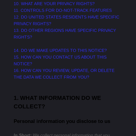
10. WHAT ARE YOUR PRIVACY RIGHTS?
11. CONTROLS FOR DO-NOT-TRACK FEATURES
12. DO UNITED STATES RESIDENTS HAVE SPECIFIC
PRIVACY RIGHTS?
13. DO OTHER REGIONS HAVE SPECIFIC PRIVACY
RIGHTS?
14. DO WE MAKE UPDATES TO THIS NOTICE?
15. HOW CAN YOU CONTACT US ABOUT THIS
NOTICE?
16. HOW CAN YOU REVIEW, UPDATE, OR DELETE
THE DATA WE COLLECT FROM YOU?
1. WHAT INFORMATION DO WE
COLLECT?
Personal information you disclose to us
In Short:
We collect personal information that you