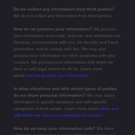
Do we collect any information from third parties?
We do not collect any information from third parties.
How do we process your information?
We process
your information to provide, improve, and administer our
Services, communicate with you, for security and fraud
prevention, and to comply with law. We may also
process your information for other purposes with your
consent. We process your information only when we
have a valid legal reason to do so. Learn more
about
how we process your information
.
In what situations and with which types of parties
do we share personal information?
We may share
information in specific situations and with specific
categories of third parties. Learn more about
when and
with whom we share your personal information
.
How do we keep your information safe?
We have