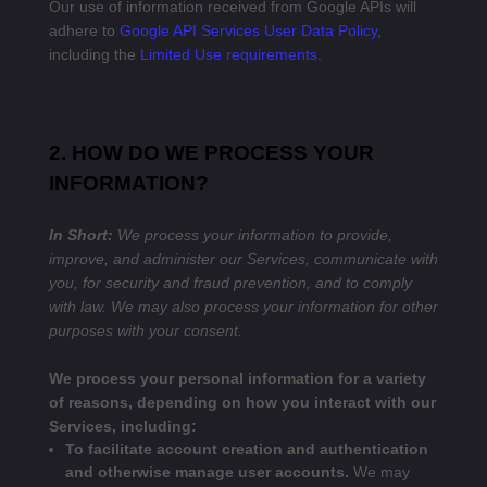
Our use of information received from Google APIs will
adhere to
Google API Services User Data Policy
,
including the
Limited Use requirements
.
2. HOW DO WE PROCESS YOUR
INFORMATION?
In Short:
We process your information to provide,
improve, and administer our Services, communicate with
you, for security and fraud prevention, and to comply
with law. We may also process your information for other
purposes with your consent.
We process your personal information for a variety
of reasons, depending on how you interact with our
Services, including:
To facilitate account creation and authentication
and otherwise manage user accounts.
We may