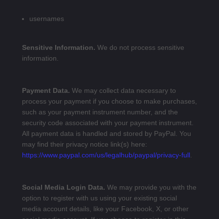
usernames
Sensitive Information.
We do not process sensitive
information.
Payment Data.
We may collect data necessary to
process your payment if you choose to make purchases,
such as your payment instrument number, and the
security code associated with your payment instrument.
All payment data is handled and stored by PayPal
. You
may find their privacy notice link(s) here:
https://www.paypal.com/us/legalhub/paypal/privacy-full
.
Social Media Login Data.
We may provide you with the
option to register with us using your existing social
media account details, like your Facebook, X, or other