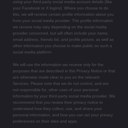
using your third-party social media account details (like
your Facebook or X logins). Where you choose to do
this, we will receive certain profile information about you
from your social media provider. The profile information
we receive may vary depending on the social media
provider concerned, but will often include your name,
email address, friends list, and profile picture, as well as
other information you choose to make public on such a
social media platform.
We will use the information we receive only for the
purposes that are described in this Privacy Notice or that
are otherwise made clear to you on the relevant
Services. Please note that we do not control, and are
not responsible for, other uses of your personal
information by your third-party social media provider. We
recommend that you review their privacy notice to
understand how they collect, use, and share your
personal information, and how you can set your privacy
preferences on their sites and apps.