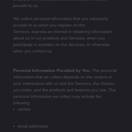
provide to us.
We collect personal information that you voluntarily
provide to us when you register on the
Services,
express an interest in obtaining information
about us or our products and Services, when you
participate in activities on the Services, or otherwise
when you contact us.
Personal Information Provided by You.
The personal
information that we collect depends on the context of
your interactions with us and the Services, the choices
you make, and the products and features you use. The
personal information we collect may include the
following:
names
email addresses