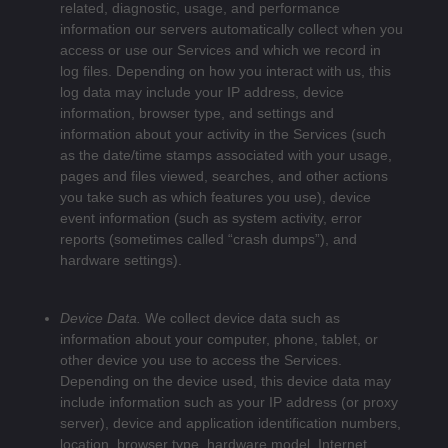
related, diagnostic, usage, and performance
information our servers automatically collect when you
access or use our Services and which we record in
log files. Depending on how you interact with us, this
log data may include your IP address, device
information, browser type, and settings and
information about your activity in the Services
(such
as the date/time stamps associated with your usage,
pages and files viewed, searches, and other actions
you take such as which features you use), device
event information (such as system activity, error
reports (sometimes called “crash dumps”), and
hardware settings).
Device Data.
We collect device data such as
information about your computer, phone, tablet, or
other device you use to access the Services.
Depending on the device used, this device data may
include information such as your IP address (or proxy
server), device and application identification numbers,
location, browser type, hardware model, Internet