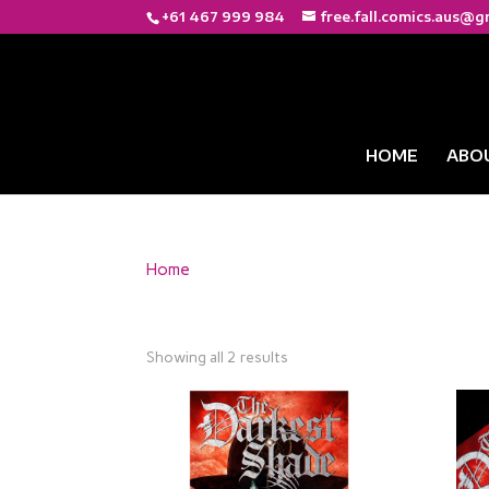
+61 467 999 984
free.fall.comics.aus@g
HOME
ABO
Home
/ Products tagged “Emotional Storytellin
Emotional Storytelli
Showing all 2 results