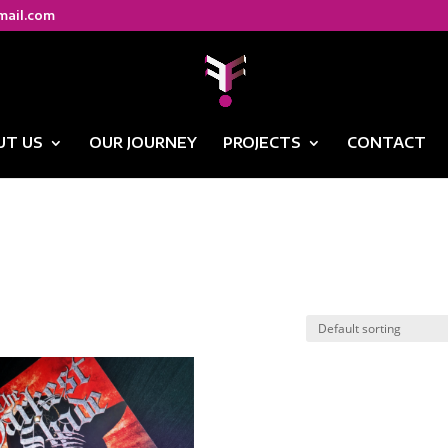
mail.com
UT US
OUR JOURNEY
PROJECTS
CONTACT
g”
ng