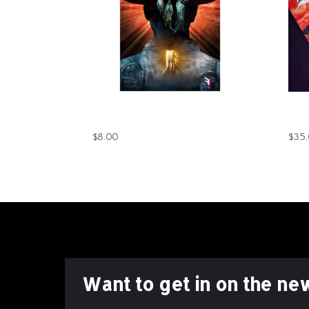
The Darkest Shade Book 1
The
(Digital)
(Pri
$
8.00
$
35
Want to get in on the ne