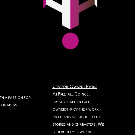
Creator-Owned Books
At Freefall Comics,
ith a passion for
creators retain full
th readers
ownership of their work,
including all rights to their
stories and characters. We
believe in empowering