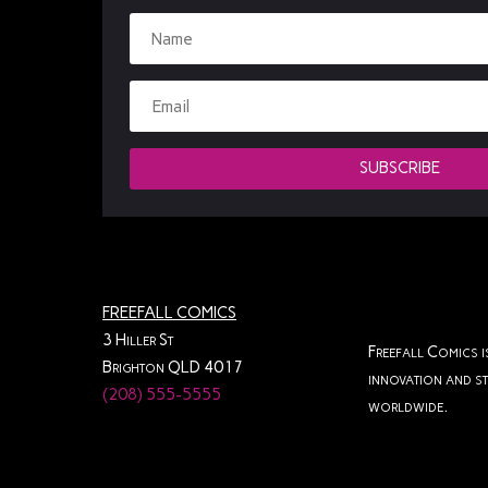
SUBSCRIBE
FREEFALL COMICS
3 Hiller St
Freefall Comics i
Brighton QLD 4017
innovation and st
(208) 555-5555
worldwide.