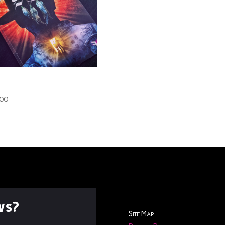
 Darkest Shade Book.1
nted)
.00
ws?
Site Map