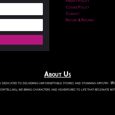
Privacy Policy
Cookie Policy
Contact
Refund & Returns
About Us
s dedicated to delivering unforgettable stories and stunning artistry. W
orytelling, we bring characters and adventures to life that resonate wi