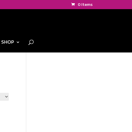
0 Items
SHOP