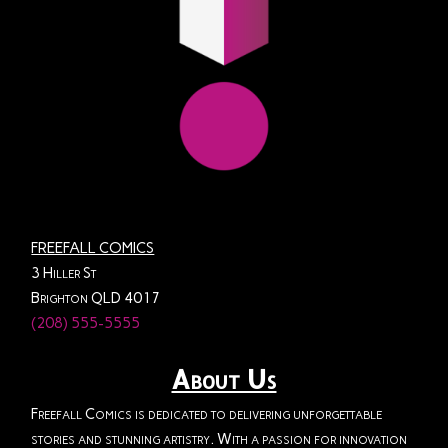
FREEFALL COMICS
3 Hiller St
Brighton QLD 4017
(208) 555-5555
About Us
Freefall Comics is dedicated to delivering unforgettable
stories and stunning artistry. With a passion for innovation