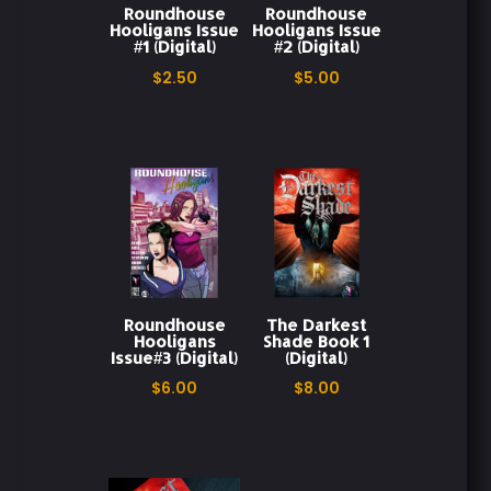
Roundhouse
Roundhouse
Hooligans Issue
Hooligans Issue
#1 (Digital)
#2 (Digital)
Redemption Story
Roundhouse Hooligans
$
2.50
$
5.00
Teen Drama
The Darkest Shade
Third Issue
Roundhouse
The Darkest
Hooligans
Shade Book 1
Issue#3 (Digital)
(Digital)
$
6.00
$
8.00