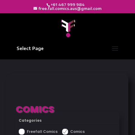
+61 467 999 984
free.fall.comics.aus@gmail.com
Select Page
COMICS
Categories
Freefall Comics
Comics