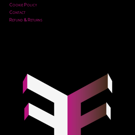
Cookie Policy
Contact
Refund & Returns