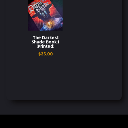
The Darkest
Shade Book.1
(Printed)
$
35.00