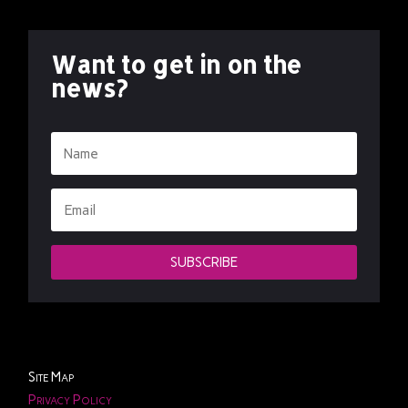
Want to get in on the
news?
SUBSCRIBE
Site Map
Privacy Policy