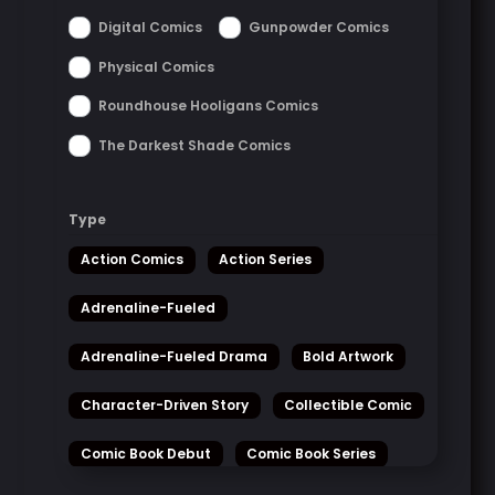
Digital Comics
Gunpowder Comics
Physical Comics
Roundhouse Hooligans Comics
The Darkest Shade Comics
Type
Action Comics
Action Series
Adrenaline-Fueled
Adrenaline-Fueled Drama
Bold Artwork
Character-Driven Story
Collectible Comic
Comic Book Debut
Comic Book Series