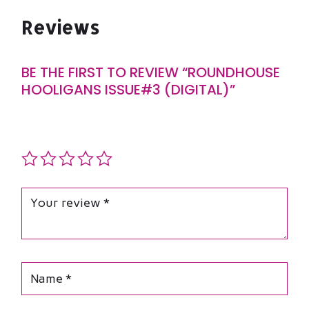
Reviews
BE THE FIRST TO REVIEW “ROUNDHOUSE
HOOLIGANS ISSUE#3 (DIGITAL)”
Your email address will not be published.
Required fields
are marked
*