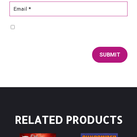
Save my name, email, and website in this browser for
the next time I comment.
SUBMIT
RELATED PRODUCTS