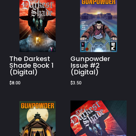
The Darkest
Gunpowder
Shade Book 1
Issue #2
(Digital)
(Digital)
$
8.00
$
3.50