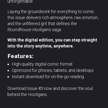
unforgettable.
Laying the groundwork for everything to come,
this issue delivers rich atmosphere, raw emotion,
and the unfiltered grit that defines the
Roundhouse Hooligans
saga.
With the digital edition, you can step straight
into the story anytime, anywhere.
Features:
High-quality digital comic format
Optimized for phones, tablets, and desktops
Instant download for on-the-go reading
Download Issue #3 now and discover the soul
behind the Hooligans.