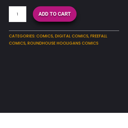
Roundhouse
ADD TO CART
Hooligans
Issue#3
(Digital)
CATEGORIES:
COMICS
,
DIGITAL COMICS
,
FREEFALL
quantity
COMICS
,
ROUNDHOUSE HOOLIGANS COMICS