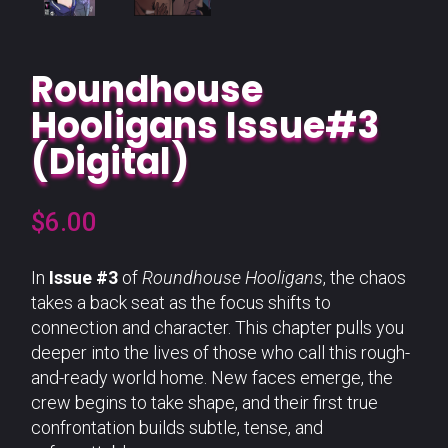
Roundhouse
Hooligans Issue#3
(Digital)
$
6.00
In
Issue #3
of
Roundhouse Hooligans
, the chaos
takes a back seat as the focus shifts to
connection and character. This chapter pulls you
deeper into the lives of those who call this rough-
and-ready world home. New faces emerge, the
crew begins to take shape, and their first true
confrontation builds subtle, tense, and