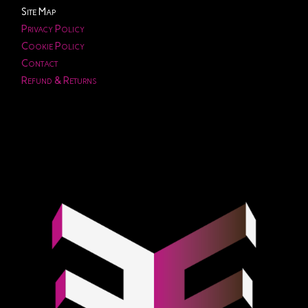
Site Map
Privacy Policy
Cookie Policy
Contact
Refund & Returns