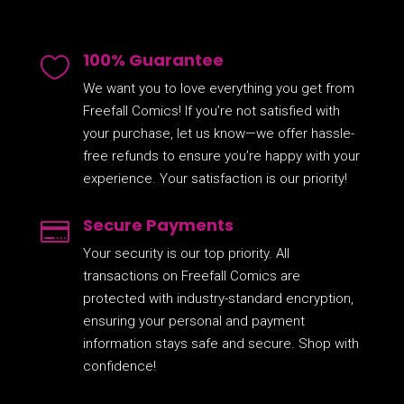
100% Guarantee

We want you to love everything you get from
Freefall Comics! If you’re not satisfied with
your purchase, let us know—we offer hassle-
free refunds to ensure you’re happy with your
experience. Your satisfaction is our priority!
Secure Payments

Your security is our top priority. All
transactions on Freefall Comics are
protected with industry-standard encryption,
ensuring your personal and payment
information stays safe and secure. Shop with
confidence!