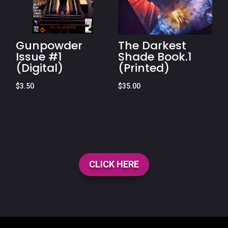
Gunpowder
The Darkest
Issue #1
Shade Book.1
(Digital)
(Printed)
$
3.50
$
35.00
CLICK HERE