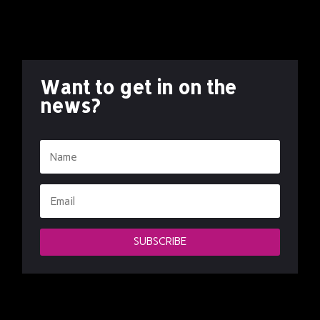
Want to get in on the
news?
SUBSCRIBE