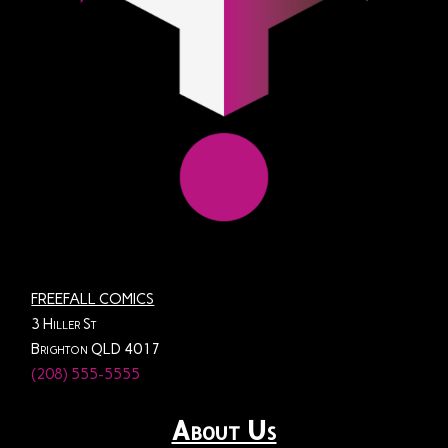
FREEFALL COMICS
3 Hiller St
Brighton QLD 4017
(208) 555-5555
About Us