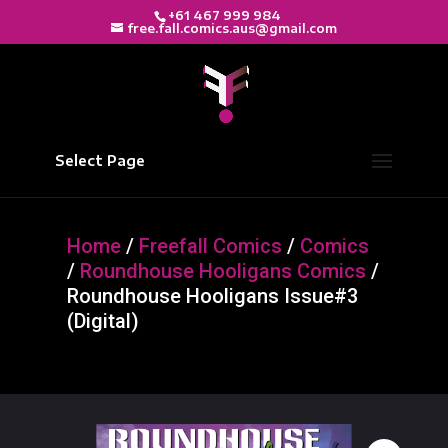
+61 467 999 984
free.fall.comics.aus@gmail.com
Select Page
Home
/
Freefall Comics
/
Comics
/
Roundhouse Hooligans Comics
/
Roundhouse Hooligans Issue#3
(Digital)