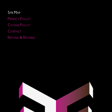
Site Map
Privacy Policy
Cookie Policy
Contact
Refund & Returns