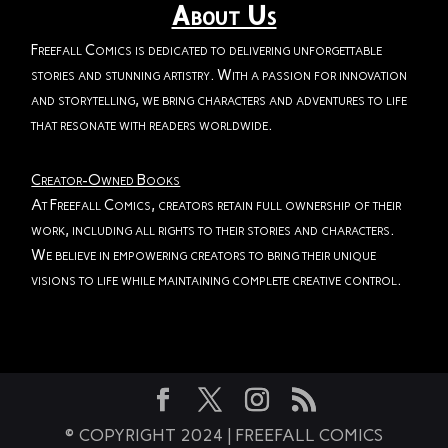
About Us
Freefall Comics is dedicated to delivering unforgettable
stories and stunning artistry. With a passion for innovation
and storytelling, we bring characters and adventures to life
that resonate with readers worldwide.
Creator-Owned Books
At Freefall Comics, creators retain full ownership of their
work, including all rights to their stories and characters.
We believe in empowering creators to bring their unique
visions to life while maintaining complete creative control.
© COPYRIGHT 2024 | FREEFALL COMICS