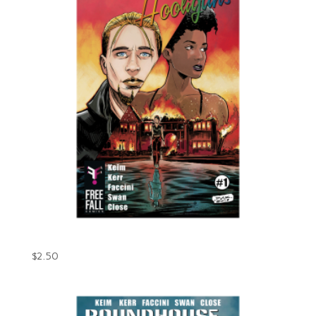
Roundhouse Hooligans Issue #1 (Digital)
$
2.50