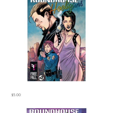
Roundhouse Hooligans Issue #2 (Digital)
$
5.00