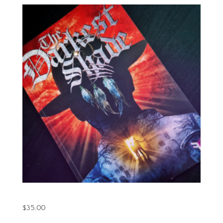
The Darkest Shade Book.1 (Printed)
$
35.00