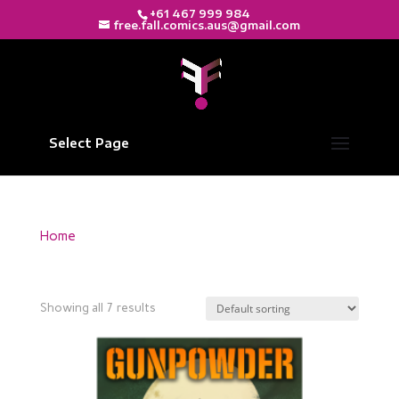
+61 467 999 984
free.fall.comics.aus@gmail.com
Select Page
Home
/ Products tagged “Freefall Comics”
Freefall Comics
Showing all 7 results