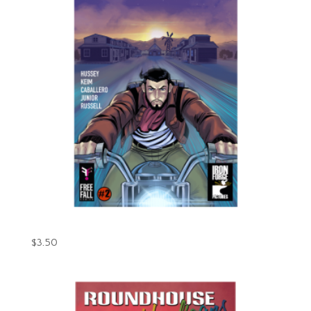
Gunpowder Issue #2 (Digital)
$
3.50