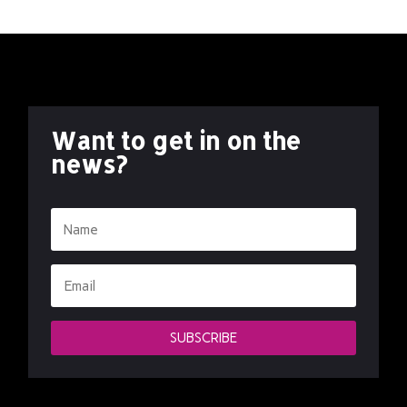
Want to get in on the
news?
SUBSCRIBE