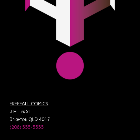
FREEFALL COMICS
3 Hiller St
Brighton QLD 4017
(208) 555-5555