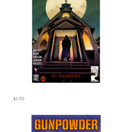
Gunpowder Issue #1 (Digital)
$
3.50