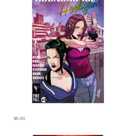
Roundhouse Hooligans Issue#3 (Digital)
$
6.00