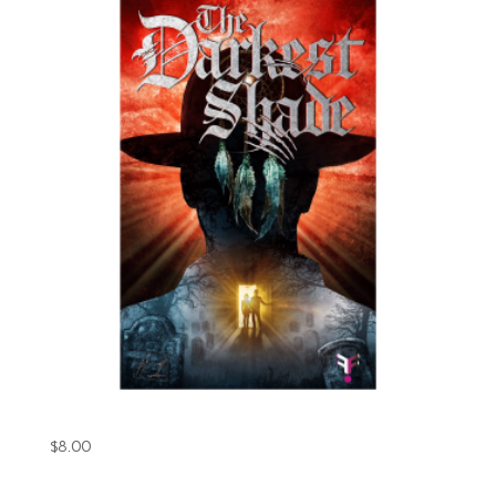
The Darkest Shade Book 1 (Digital)
$
8.00