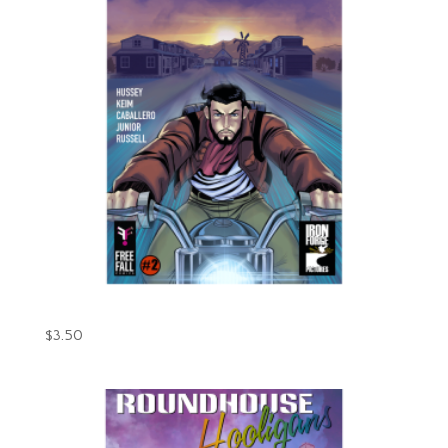
Gunpowder Issue #2 (Digital)
$
3.50