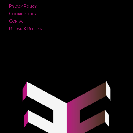
Privacy Policy
Cookie Policy
Contact
Refund & Returns