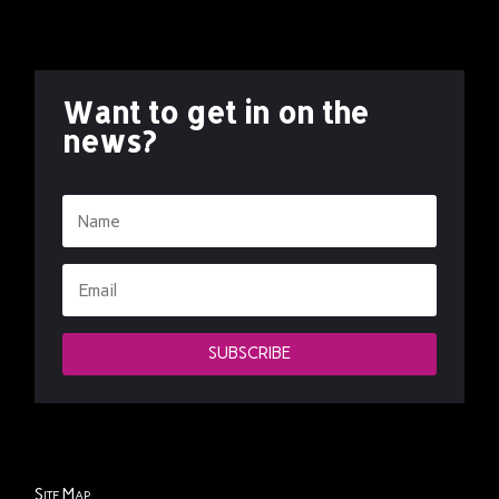
Want to get in on the
news?
SUBSCRIBE
Site Map