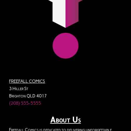
FREEFALL COMICS
3 Hiller St
Brighton QLD 4017
(208) 555-5555
About Us
Freefall Comics is dedicated to delivering unforgettable