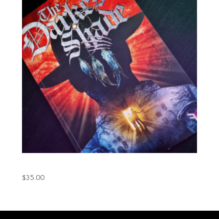
The Darkest Shade Book.1 (Printed)
$
35.00