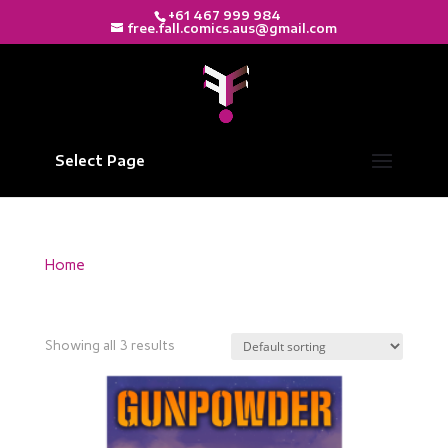
+61 467 999 984
free.fall.comics.aus@gmail.com
Select Page
Home
/ Products tagged “Print Edition”
Print Edition
Showing all 3 results