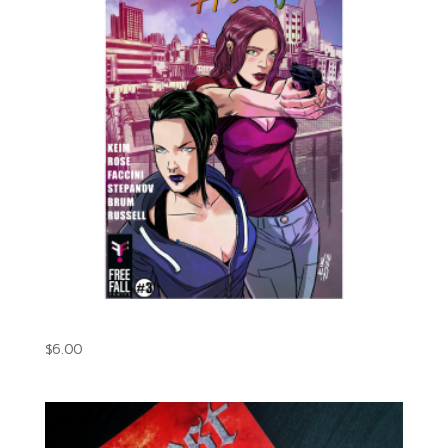
Roundhouse Hooligans Issue#3 (Digital)
$
6.00