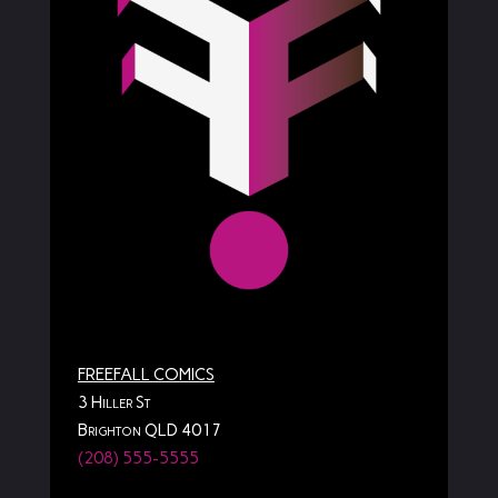
FREEFALL COMICS
3 Hiller St
Brighton QLD 4017
(208) 555-5555