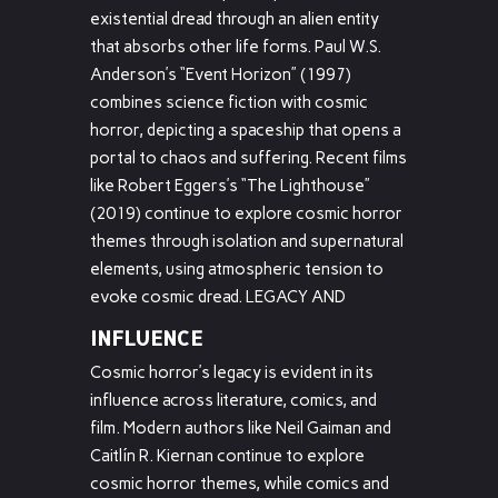
existential dread through an alien entity
that absorbs other life forms. Paul W.S.
Anderson’s “Event Horizon” (1997)
combines science fiction with cosmic
horror, depicting a spaceship that opens a
portal to chaos and suffering. Recent films
like Robert Eggers’s “The Lighthouse”
(2019) continue to explore cosmic horror
themes through isolation and supernatural
elements, using atmospheric tension to
evoke cosmic dread. LEGACY AND
INFLUENCE
Cosmic horror’s legacy is evident in its
influence across literature, comics, and
film. Modern authors like Neil Gaiman and
Caitlín R. Kiernan continue to explore
cosmic horror themes, while comics and