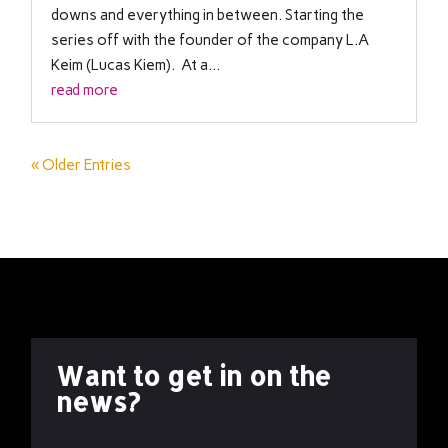
downs and everything in between. Starting the
series off with the founder of the company L.A
Keim (Lucas Kiem). At a...
read more
« Older Entries
Want to get in on the
news?