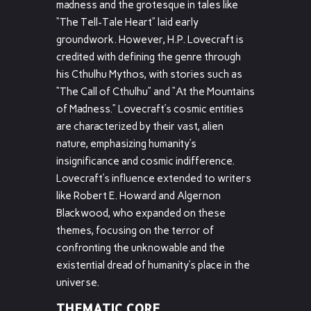
madness and the grotesque in tales like
“The Tell-Tale Heart” laid early
groundwork. However, H.P. Lovecraft is
credited with defining the genre through
his Cthulhu Mythos, with stories such as
“The Call of Cthulhu” and “At the Mountains
of Madness.” Lovecraft’s cosmic entities
are characterized by their vast, alien
nature, emphasizing humanity’s
insignificance and cosmic indifference.
Lovecraft’s influence extended to writers
like Robert E. Howard and Algernon
Blackwood, who expanded on these
themes, focusing on the terror of
confronting the unknowable and the
existential dread of humanity’s place in the
universe.
THEMATIC CORE