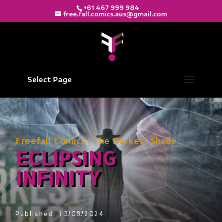
+61 467 999 984
free.fall.comics.aus@gmail.com
Select Page
Freefall Comics
|
The Darkest Shade
ECLIPSING
INFINITY
Published: 13/08/2024