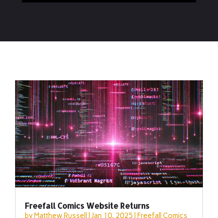
Freefall Comics Website Returns
by
Matthew Russell
|
Jan 10, 2025
|
Freefall Comics