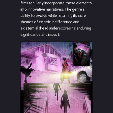
films regularly incorporate these elements
into innovative narratives. The genre’s
ability to evolve while retaining its core
themes of cosmic indifference and
existential dread underscores its enduring
significance and impact.