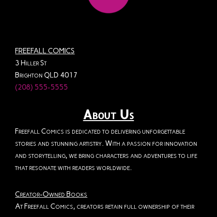
FREEFALL COMICS
3 Hiller St
Brighton QLD 4017
(208) 555-5555
About Us
Freefall Comics is dedicated to delivering unforgettable
stories and stunning artistry. With a passion for innovation
and storytelling, we bring characters and adventures to life
that resonate with readers worldwide.
Creator-Owned Books
At Freefall Comics, creators retain full ownership of their