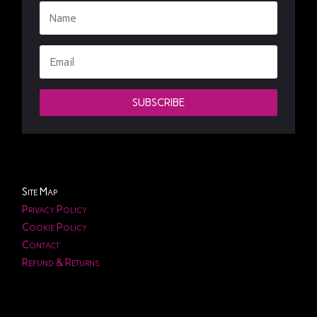
SUBSCRIBE
Site Map
Privacy Policy
Cookie Policy
Contact
Refund & Returns