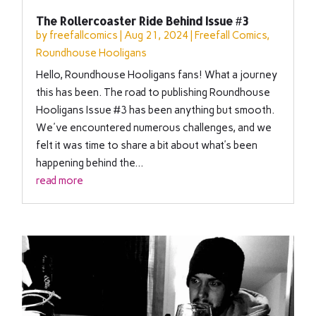
The Rollercoaster Ride Behind Issue #3
by
freefallcomics
|
Aug 21, 2024
|
Freefall Comics
,
Roundhouse Hooligans
Hello, Roundhouse Hooligans fans! What a journey
this has been. The road to publishing Roundhouse
Hooligans Issue #3 has been anything but smooth.
We've encountered numerous challenges, and we
felt it was time to share a bit about what’s been
happening behind the...
read more