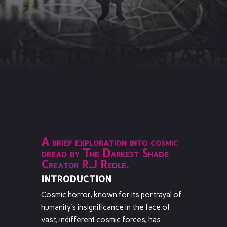
A brief exploration into cosmic
dread by The Darkest Shade
Creator R.J Redle.
INTRODUCTION
Cosmic horror, known for its portrayal of
humanity’s insignificance in the face of
vast, indifferent cosmic forces, has