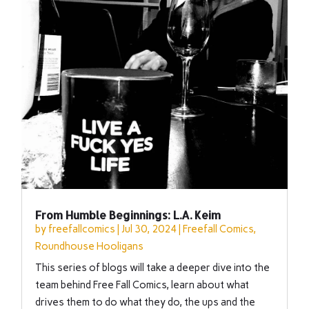
From Humble Beginnings: L.A. Keim
by
freefallcomics
|
Jul 30, 2024
|
Freefall Comics
,
Roundhouse Hooligans
This series of blogs will take a deeper dive into the
team behind Free Fall Comics, learn about what
drives them to do what they do, the ups and the