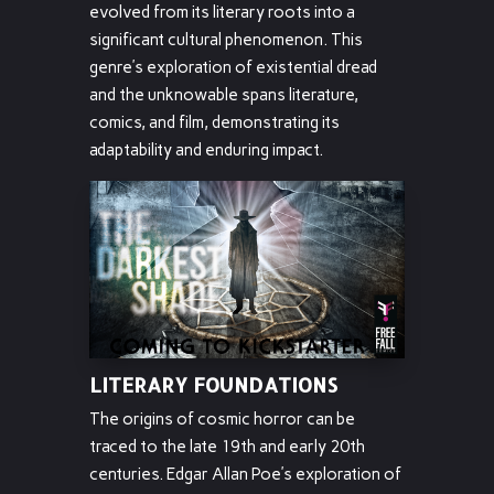
evolved from its literary roots into a
significant cultural phenomenon. This
genre’s exploration of existential dread
and the unknowable spans literature,
comics, and film, demonstrating its
adaptability and enduring impact.
LITERARY FOUNDATIONS
The origins of cosmic horror can be
traced to the late 19th and early 20th
centuries. Edgar Allan Poe’s exploration of