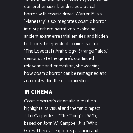
comprehension, blending ecological
horror with cosmic dread. Warren Ellis’s
“Planetary” also integrates cosmic horror
into superhero narratives, exploring
ancient extraterrestrial entities and hidden
histories. Independent comics, such as
“The Lovecraft Anthology: Strange Tales,”
demonstrate the genre’s continued
relevance and innovation, showcasing
how cosmic horror can be reimagined and
adapted within the comic medium.
IN CINEMA
Cosmic horror’s cinematic evolution
highlights its visual and thematic impact.
John Carpenter’s “The Thing” (1982),
based on John W. Campbell Jr.’s “Who
Goes There?”, explores paranoia and