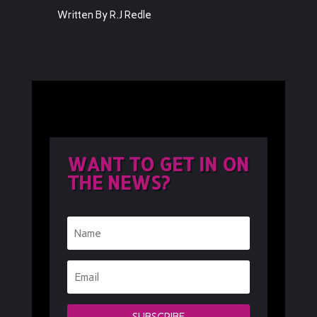
Written By R.J Redle
WANT TO GET IN ON
THE NEWS?