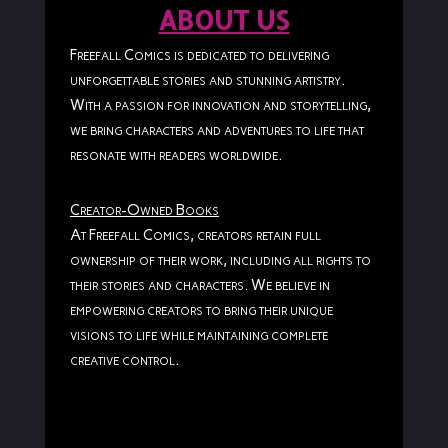
ABOUT US
Freefall Comics is dedicated to delivering
unforgettable stories and stunning artistry.
With a passion for innovation and storytelling,
we bring characters and adventures to life that
resonate with readers worldwide.
Creator-Owned Books
At Freefall Comics, creators retain full
ownership of their work, including all rights to
their stories and characters. We believe in
empowering creators to bring their unique
visions to life while maintaining complete
creative control.