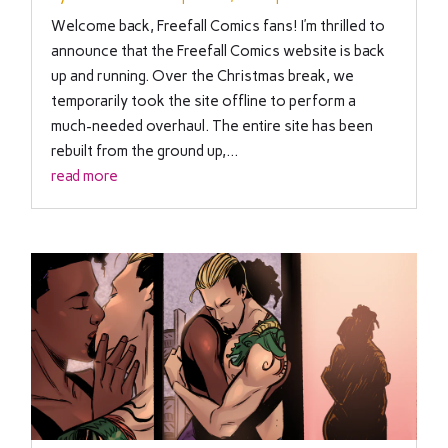
Welcome back, Freefall Comics fans! I’m thrilled to
announce that the Freefall Comics website is back
up and running. Over the Christmas break, we
temporarily took the site offline to perform a
much-needed overhaul. The entire site has been
rebuilt from the ground up,...
read more