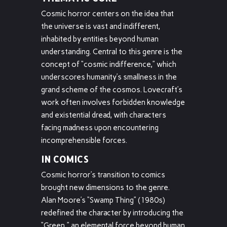
Cosmic horror centers on the idea that
the universe is vast and indifferent,
inhabited by entities beyond human
understanding. Central to this genre is the
concept of “cosmic indifference,” which
underscores humanity’s smallness in the
grand scheme of the cosmos. Lovecraft’s
work often involves forbidden knowledge
and existential dread, with characters
facing madness upon encountering
incomprehensible forces.
IN COMICS
Cosmic horror’s transition to comics
brought new dimensions to the genre.
Alan Moore’s “Swamp Thing” (1980s)
redefined the character by introducing the
“Green,” an elemental force beyond human