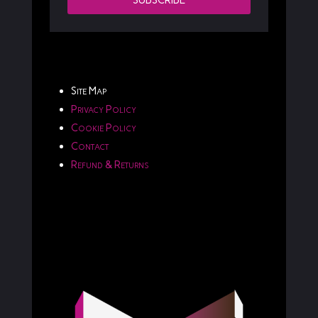
SUBSCRIBE
Site Map
Privacy Policy
Cookie Policy
Contact
Refund & Returns