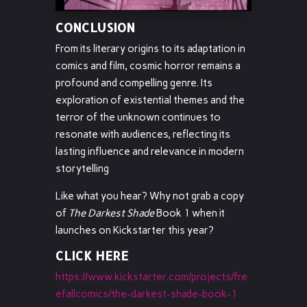
CONCLUSION
From its literary origins to its adaptation in
comics and film, cosmic horror remains a
profound and compelling genre. Its
exploration of existential themes and the
terror of the unknown continues to
resonate with audiences, reflecting its
lasting influence and relevance in modern
storytelling
Like what you hear? Why not grab a copy
of
The Darkest Shade
Book 1 when it
launches on Kickstarter this year?
CLICK HERE
https://www.kickstarter.com/projects/fre
efallcomics/the-darkest-shade-book-1