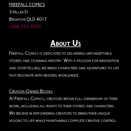
FREEFALL COMICS
3 Hiller St
Brighton QLD 4017
(208) 555-5555
About Us
Freefall Comics is dedicated to delivering unforgettable
stories and stunning artistry. With a passion for innovation
and storytelling, we bring characters and adventures to life
that resonate with readers worldwide.
Creator-Owned Books
At Freefall Comics, creators retain full ownership of their
work, including all rights to their stories and characters.
We believe in empowering creators to bring their unique
visions to life while maintaining complete creative control.