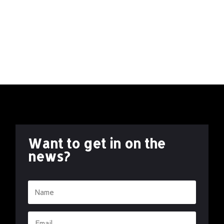
Welcome to our first blog of 2024! Let’s first take a
look back at the highlights of 2023 before we peek
into the exciting prospects that await us in the years
ahead. CREATOR OWNED As we enter 2024, let’s
reflect on 2023. While Free Fall Comics...
Want to get in on the
news?