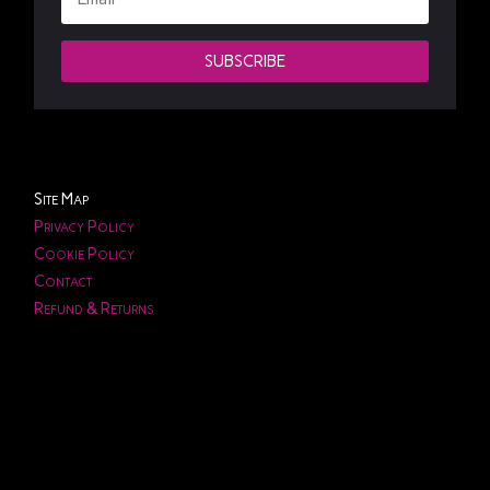
SUBSCRIBE
Site Map
Privacy Policy
Cookie Policy
Contact
Refund & Returns