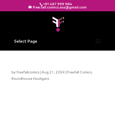
+61 467 999 984
free.fall.comics.aus@gmail.com
Select Page
The Rollercoaster Ride Behind Issue #3
by
freefallcomics
|
Aug 21, 2024
|
Freefall Comics
,
Roundhouse Hooligans
Hello, Roundhouse Hooligans fans! What a journey
this has been. The road to publishing Roundhouse
Hooligans Issue #3 has been anything but smooth.
We’ve encountered numerous challenges, and we