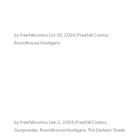
felt it was time to share a bit about what’s been
happening behind...
From Humble Beginnings: L.A. Keim
by
freefallcomics
|
Jul 30, 2024
|
Freefall Comics
,
Roundhouse Hooligans
This series of blogs will take a deeper dive into the
team behind Free Fall Comics, learn about what drives
them to do what they do, the ups and the downs and
everything in between. Starting the series off with
the founder of the company L.A Keim (Lucas Kiem).
At a...
Free Fall Comics 2024
by
freefallcomics
|
Jan 2, 2024
|
Freefall Comics
,
Gunpowder
,
Roundhouse Hooligans
,
The Darkest Shade