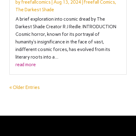
by
freefallcomics
|
Aug 13, 2024
|
Freefall Comics
,
The Darkest Shade
A brief exploration into cosmic dread by The
Darkest Shade Creator R.J Redle. INTRODUCTION
Cosmic horror, known for its portrayal of
humanity’s insignificance in the face of vast,
indifferent cosmic forces, has evolved from its
literary roots into a...
read more
« Older Entries