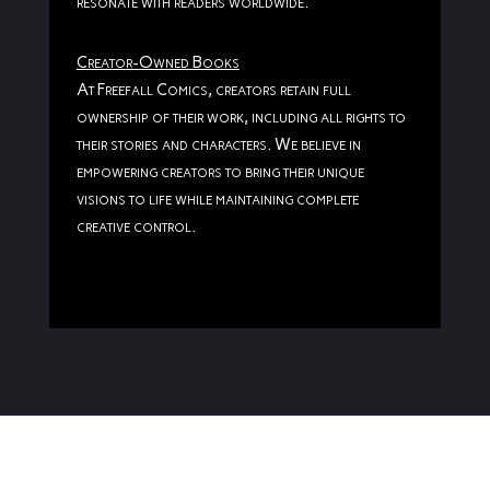
resonate with readers worldwide.
Creator-Owned Books
At Freefall Comics, creators retain full
ownership of their work, including all rights to
their stories and characters. We believe in
empowering creators to bring their unique
visions to life while maintaining complete
creative control.