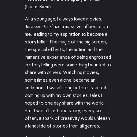
(Lucas Kiem).
At a young age, I always loved movies.
‘Jurassic Park’ had a massive influence on
me, leading to my aspiration to become a
storyteller. The magic of the big screen,
the special effects, the action and the
immersive experience of being engrossed
in storytelling were something I wanted to
share with others. Watching movies,
sometimes even alone, became an
addiction. It wasn’t long before I started
coming up with my own stories, tales I
hoped to one day share with the world.
But it wasn’t just one story; every so
often, a spark of creativity would unleash
a landslide of stories from all genres.