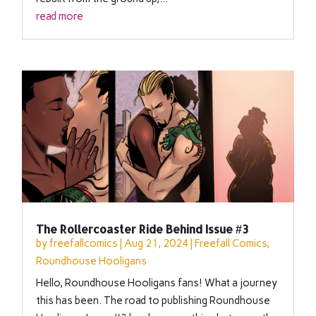
read more
The Rollercoaster Ride Behind Issue #3
by
freefallcomics
|
Aug 21, 2024
|
Freefall Comics
,
Roundhouse Hooligans
Hello, Roundhouse Hooligans fans! What a journey
this has been. The road to publishing Roundhouse