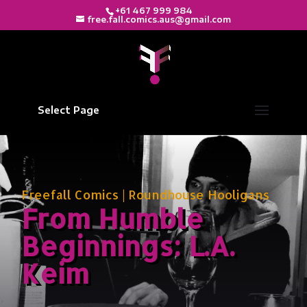
+61 467 999 984
free.fall.comics.aus@gmail.com
Select Page
Freefall Comics
|
Roundhouse Hooligans
From Humble
Beginnings: L.A.
Keim