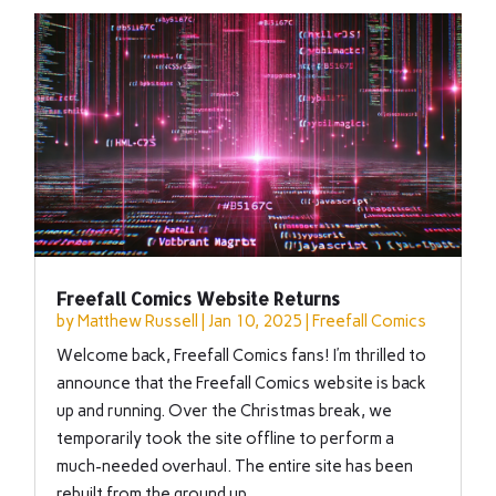
Freefall Comics Website Returns
by
Matthew Russell
|
Jan 10, 2025
|
Freefall Comics
Welcome back, Freefall Comics fans! I’m thrilled to
announce that the Freefall Comics website is back
up and running. Over the Christmas break, we
temporarily took the site offline to perform a
much-needed overhaul. The entire site has been
rebuilt from the ground up,...