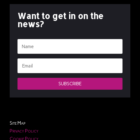
Want to get in on the
news?
SUBSCRIBE
Site Map
Privacy Policy
Cookie Policy