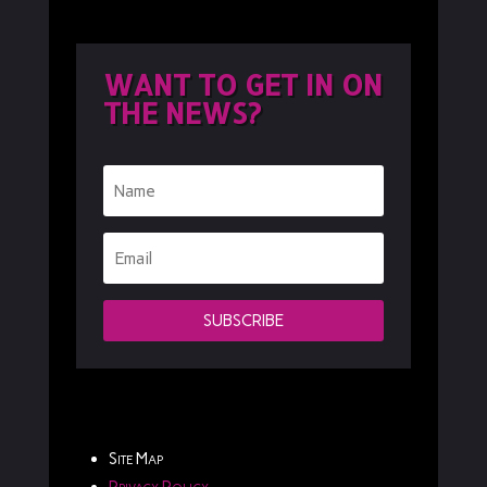
WANT TO GET IN ON
THE NEWS?
SUBSCRIBE
Site Map