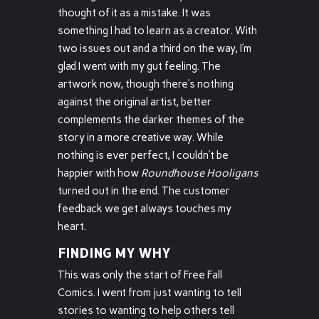
thought of it as a mistake. It was
something I had to learn as a creator. With
two issues out and a third on the way, I’m
glad I went with my gut feeling. The
artwork now, though there’s nothing
against the original artist, better
complements the darker themes of the
story in a more creative way. While
nothing is ever perfect, I couldn’t be
happier with how
Roundhouse Hooligans
turned out in the end. The customer
feedback we get always touches my
heart.
FINDING MY WHY
This was only the start of Free Fall
Comics. I went from just wanting to tell
stories to wanting to help others tell