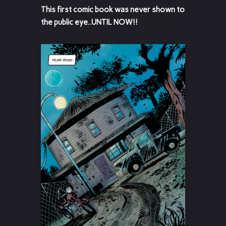
This first comic book was never shown to
the public eye..UNTIL NOW!!