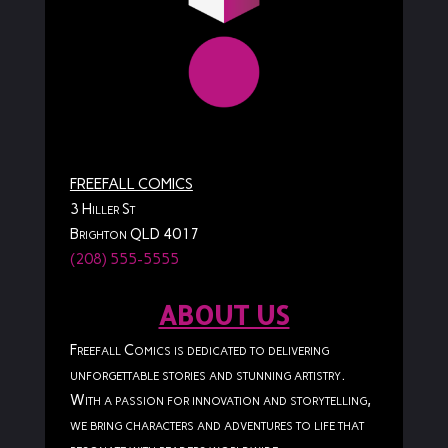
FREEFALL COMICS
3 Hiller St
Brighton QLD 4017
(208) 555-5555
ABOUT US
Freefall Comics is dedicated to delivering
unforgettable stories and stunning artistry.
With a passion for innovation and storytelling,
we bring characters and adventures to life that