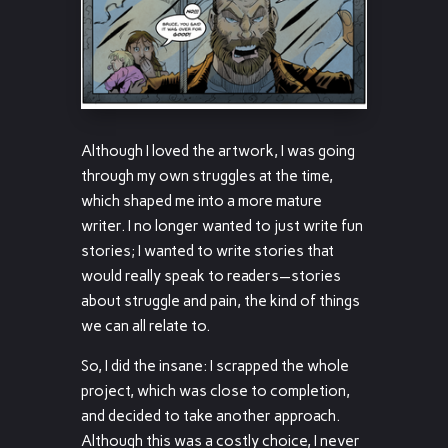
Although I loved the artwork, I was going
through my own struggles at the time,
which shaped me into a more mature
writer. I no longer wanted to just write fun
stories; I wanted to write stories that
would really speak to readers—stories
about struggle and pain, the kind of things
we can all relate to.
So, I did the insane: I scrapped the whole
project, which was close to completion,
and decided to take another approach.
Although this was a costly choice, I never