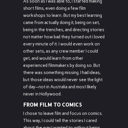
As soon as I was able to, I started making
short films, even doing a few film
workshops to learn. But my best learning
came from actually doing it, being on set,
being in the trenches, and directing stories
not matter how bad they turned out i loved
every minute of it. I would even work on
other sets, as any crew member I could
get, and would learn from other
experienced filmmakers by doing so. But
there was something missing. I had ideas,
but those ideas would never see the light
of day—not in Australia and most likely
never in Hollywood.
FROM FILM TO COMICS
I chose to leave film and focus on comics.
This way, I could tell the stories I cared
about the way I wanted to without being