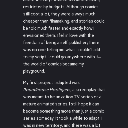
restricted by budgets. Although comics
still cost a lot, they were always much
cheaper than filmmaking, and stories could
be told much faster and exactly how I
envisioned them. I fell in love with the
freedom of being a self-publisher; there
was no one telling me what I couldn’t add
to my script. I could go anywhere with it—
the world of comics became my
playground.
My first project I adapted was
Roundhouse Hooligans
, a screenplay that
was meant to be an action TV series or a
mature animated series. I still hope it can
become something more than just a comic
series someday. It took a while to adapt; I
was in new territory, and there was a lot