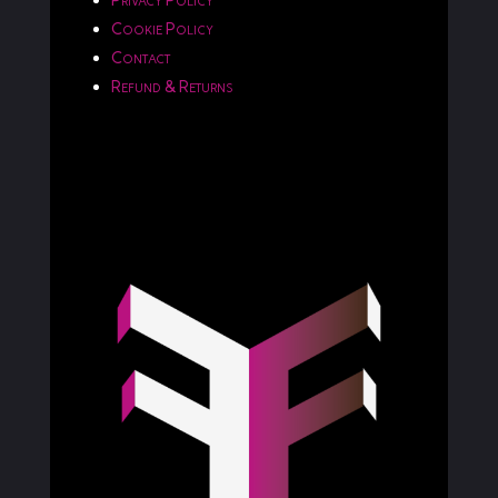
Privacy Policy
Cookie Policy
Contact
Refund & Returns