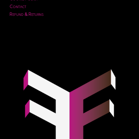
Contact
Refund & Returns