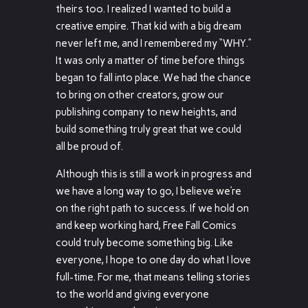
theirs too. I realized I wanted to build a
creative empire. That kid with a big dream
never left me, and I remembered my “WHY.”
It was only a matter of time before things
began to fall into place. We had the chance
to bring on other creators, grow our
publishing company to new heights, and
build something truly great that we could
all be proud of.
Although this is still a work in progress and
we have a long way to go, I believe we’re
on the right path to success. If we hold on
and keep working hard, Free Fall Comics
could truly become something big. Like
everyone, I hope to one day do what I love
full-time. For me, that means telling stories
to the world and giving everyone