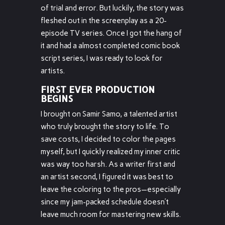
of trial and error. But luckily, the story was
fleshed out in the screenplay as a 20-
episode TV series. Once I got the hang of
it and had a almost completed comic book
script series, I was ready to look for
artists.
FIRST EVER PRODUCTION
BEGINS
I brought on Samir Samo, a talented artist
who truly brought the story to life. To
save costs, I decided to color the pages
myself, but I quickly realized my inner critic
was way too harsh. As a writer first and
an artist second, I figured it was best to
leave the coloring to the pros—especially
since my jam-packed schedule doesn’t
leave much room for mastering new skills.