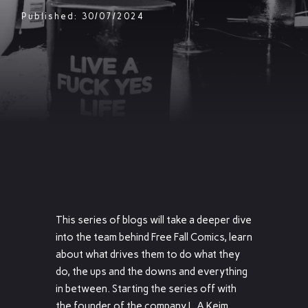
Published: 30/07/2024
This series of blogs will take a deeper dive
into the team behind Free Fall Comics, learn
about what drives them to do what they
do, the ups and the downs and everything
in between. Starting the series off with
the founder of the company L.A Keim