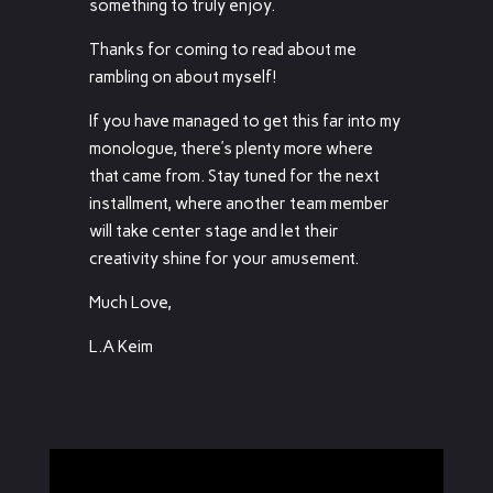
something to truly enjoy.
Thanks for coming to read about me
rambling on about myself!
If you have managed to get this far into my
monologue, there’s plenty more where
that came from. Stay tuned for the next
installment, where another team member
will take center stage and let their
creativity shine for your amusement.
Much Love,
L.A Keim