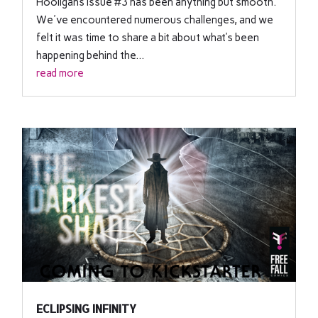
Hooligans Issue #3 has been anything but smooth.
We've encountered numerous challenges, and we
felt it was time to share a bit about what’s been
happening behind the...
read more
ECLIPSING INFINITY