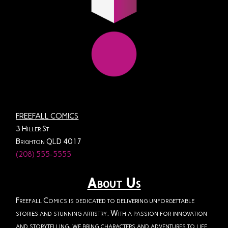
FREEFALL COMICS
3 Hiller St
Brighton QLD 4017
(208) 555-5555
About Us
Freefall Comics is dedicated to delivering unforgettable
stories and stunning artistry. With a passion for innovation
and storytelling, we bring characters and adventures to life