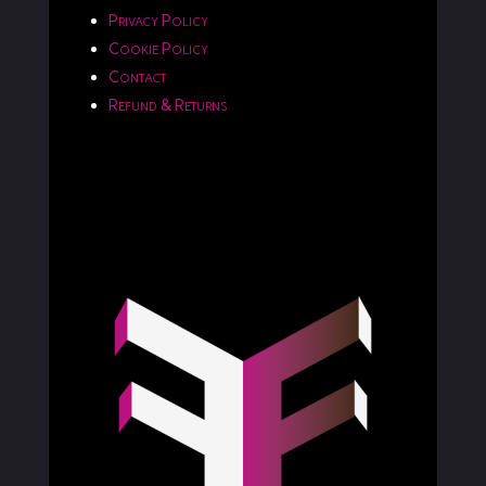
Privacy Policy
Cookie Policy
Contact
Refund & Returns