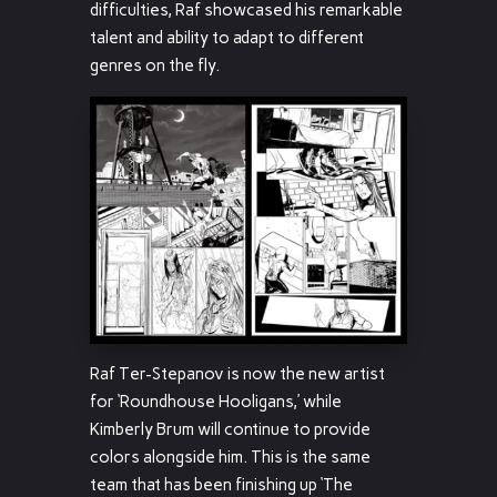
difficulties, Raf showcased his remarkable
talent and ability to adapt to different
genres on the fly.
Raf Ter-Stepanov is now the new artist
for ‘Roundhouse Hooligans,’ while
Kimberly Brum will continue to provide
colors alongside him. This is the same
team that has been finishing up ‘The