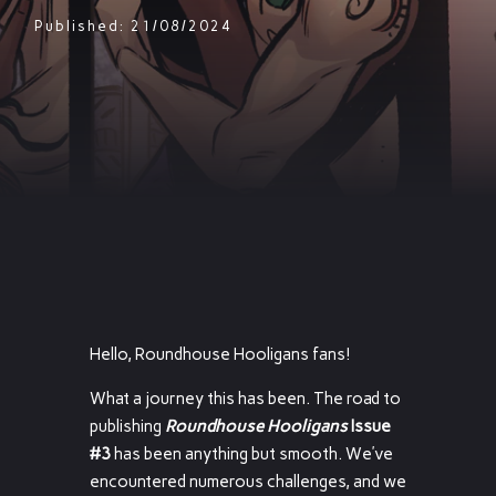
Published: 21/08/2024
Hello, Roundhouse Hooligans fans!
What a journey this has been. The road to
publishing
Roundhouse Hooligans
Issue
#3
has been anything but smooth. We’ve
encountered numerous challenges, and we