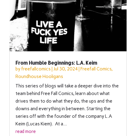
From Humble Beginnings: L.A. Keim
by
freefallcomics
|
Jul 30, 2024
|
Freefall Comics
,
Roundhouse Hooligans
This series of blogs will take a deeper dive into the
team behind Free Fall Comics, learn about what
drives them to do what they do, the ups and the
downs and everything in between. Starting the
series off with the founder of the company L.A
Keim (Lucas Kiem). At a...
read more