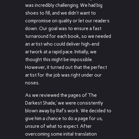
was incredibly challenging. We had big
shoes to fill, and we didn’t want to
compromise on quality or let our readers
down. Our goal was to ensure a fast
turnaround for each book, so we needed
an artist who could deliver high-end
artwork at a rapid pace. Initially, we
thought this might be impossible.
However, it turned out that the perfect
artist for the job was right under our
noses.
As we reviewed the pages of ‘The
Darkest Shade,’ we were consistently
blown away by Raf’s work. We decided to
give him a chance to do a page for us,
unsure of what to expect. After
overcoming some initial translation