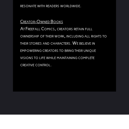
resonate with readers worldwide.
Creator-Owned Books
At Freefall Comics, creators retain full
ownership of their work, including all rights to
their stories and characters. We believe in
empowering creators to bring their unique
visions to life while maintaining complete
creative control.