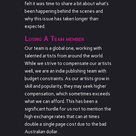
felt it was time to share a bit about what’s
been happening behind the scenes and
why this issue has taken longer than
expected.
Losing A Team member
Our team is a global one, working with
talented artists from around the world.
While we strive to compensate our artists
well, we are an indie publishing team with
budget constraints. As our artists grow in
skill and popularity, they may seek higher
compensation, which sometimes exceeds
what we can afford. This has been a
significant hurdle for us not to mention the
high exchange rates that can at times
double a single page cost due to the bad
Australian dollar.