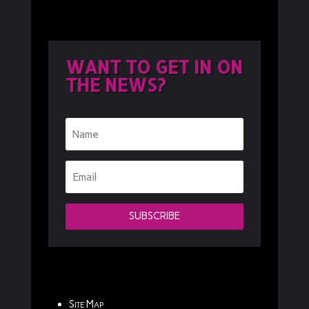
WANT TO GET IN ON
THE NEWS?
SUBSCRIBE
Site Map