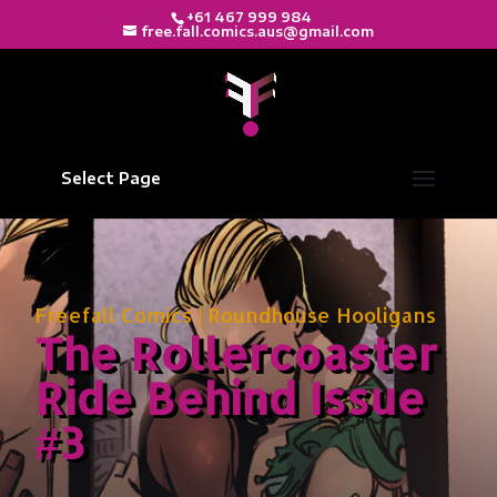
+61 467 999 984
free.fall.comics.aus@gmail.com
Select Page
Freefall Comics
|
Roundhouse Hooligans
The Rollercoaster
Ride Behind Issue
#3