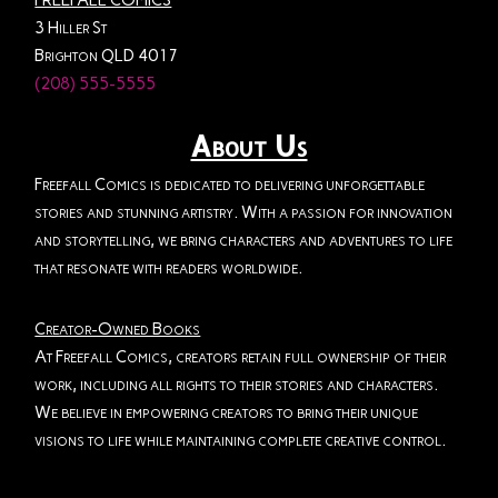
FREEFALL COMICS
3 Hiller St
Brighton QLD 4017
(208) 555-5555
About Us
Freefall Comics is dedicated to delivering unforgettable
stories and stunning artistry. With a passion for innovation
and storytelling, we bring characters and adventures to life
that resonate with readers worldwide.
Creator-Owned Books
At Freefall Comics, creators retain full ownership of their
work, including all rights to their stories and characters.
We believe in empowering creators to bring their unique
visions to life while maintaining complete creative control.