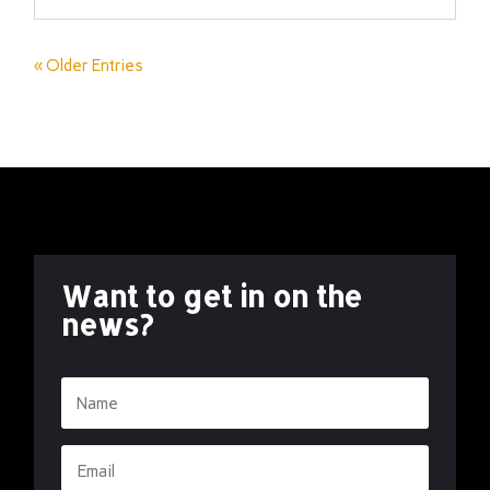
« Older Entries
Want to get in on the
news?