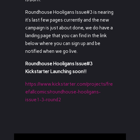
Roundhouse Hooligans Issue#3 is nearing
it’s last few pages currently and the new
campaign is just about done, we do have a
landing page that you can find in the link
below where you can sign up and be
notified when we go live.
Roundhouse Hooligans Issue#3
Kickstarter Launching soon!!
https://www.kickstarter.com/projects/fre
efallcomics/roundhouse-hooligans-
issue1-3-round2