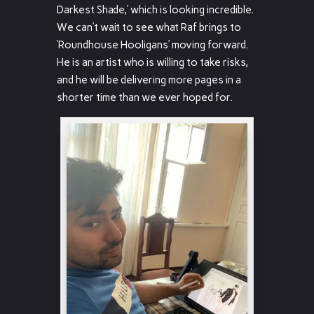
Darkest Shade,’ which is looking incredible.
We can’t wait to see what Raf brings to
‘Roundhouse Hooligans’ moving forward.
He is an artist who is willing to take risks,
and he will be delivering more pages in a
shorter time than we ever hoped for.