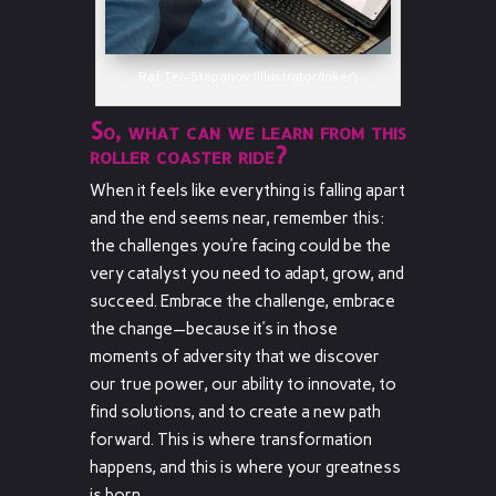
Raf Ter-Stepanov (Illustrator/Inker)
So, what can we learn from this
roller coaster ride?
When it feels like everything is falling apart
and the end seems near, remember this:
the challenges you’re facing could be the
very catalyst you need to adapt, grow, and
succeed. Embrace the challenge, embrace
the change—because it’s in those
moments of adversity that we discover
our true power, our ability to innovate, to
find solutions, and to create a new path
forward. This is where transformation
happens, and this is where your greatness
is born.