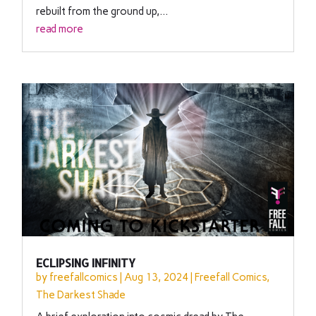
rebuilt from the ground up,...
read more
ECLIPSING INFINITY
by
freefallcomics
|
Aug 13, 2024
|
Freefall Comics
,
The Darkest Shade