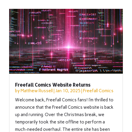
Freefall Comics Website Returns
by
Matthew Russell
|
Jan 10, 2025
|
Freefall Comics
Welcome back, Freefall Comics fans! I’m thrilled to
announce that the Freefall Comics website is back
up and running. Over the Christmas break, we
temporarily took the site offline to perform a
much-needed overhaul. The entire site has been