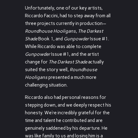
Unfortunately, one of our key artists,
Riccardo Faccini, had to step away from all
three projects currently in production—
Roundhouse Hooligans
,
The Darkest
Shade
Book 1, and
Gunpowder
Issue #1.
While Riccardo was able to complete
Gunpowder
Issue #1, and the artist
change for
The Darkest Shade
actually
suited the story well,
Roundhouse
Hooligans
presented a much more
challenging situation.
Riccardo also had personal reasons for
stepping down, and we deeply respect his
honesty. We’re incredibly grateful for the
time and talent he contributed and are
genuinely saddened by his departure. He
was like family to us and losing him is a