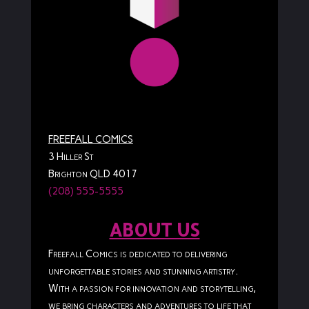
FREEFALL COMICS
3 Hiller St
Brighton QLD 4017
(208) 555-5555
ABOUT US
Freefall Comics is dedicated to delivering
unforgettable stories and stunning artistry.
With a passion for innovation and storytelling,
we bring characters and adventures to life that