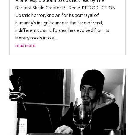
A brief exploration into cosmic dread by The
Darkest Shade Creator R.J Redle. INTRODUCTION
Cosmic horror, known for its portrayal of
humanity’s insignificance in the face of vast,
indifferent cosmic forces, has evolved from its
literary roots into a...
read more