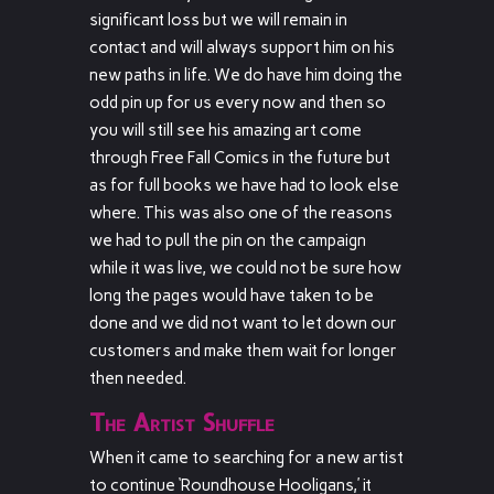
significant loss but we will remain in
contact and will always support him on his
new paths in life. We do have him doing the
odd pin up for us every now and then so
you will still see his amazing art come
through Free Fall Comics in the future but
as for full books we have had to look else
where. This was also one of the reasons
we had to pull the pin on the campaign
while it was live, we could not be sure how
long the pages would have taken to be
done and we did not want to let down our
customers and make them wait for longer
then needed.
The Artist Shuffle
When it came to searching for a new artist
to continue ‘Roundhouse Hooligans,’ it