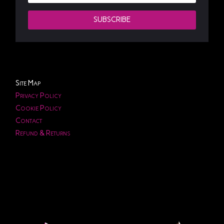
SUBSCRIBE
Site Map
Privacy Policy
Cookie Policy
Contact
Refund & Returns