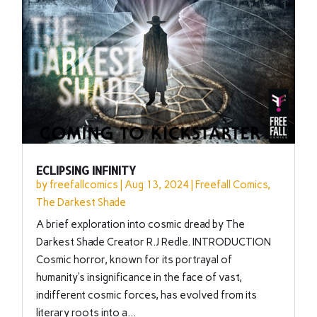
ECLIPSING INFINITY
by
freefallcomics
|
Aug 13, 2024
|
Freefall Comics
,
The Darkest Shade
A brief exploration into cosmic dread by The
Darkest Shade Creator R.J Redle. INTRODUCTION
Cosmic horror, known for its portrayal of
humanity’s insignificance in the face of vast,
indifferent cosmic forces, has evolved from its
literary roots into a...