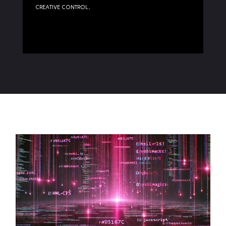
creative control.