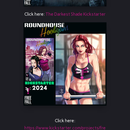
Click here:
The Darkest Shade Kickstarter
Click here:
https://www.kickstarter.com/projects/fre