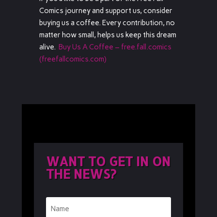
Comics journey and support us, consider
buying us a coffee. Every contribution, no
matter how small, helps us keep this dream
alive.
Buy Us A Coffee – free.fall.comics
(freefallcomics.com)
WANT TO GET IN ON
THE NEWS?