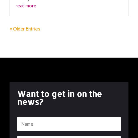
read more
« Older Entries
Want to get in on the
news?