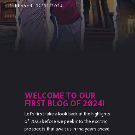
Published: 02/01/2024
WELCOME TO OUR
FIRST BLOG OF 2024!
Let’s first take a look back at the highlights
of 2023 before we peek into the exciting
prospects that await us in the years ahead.