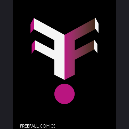
FREEFALL COMICS