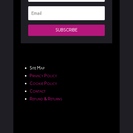
SUBSCRIBE
Site Map
Privacy Policy
Cookie Policy
Contact
Refund & Returns