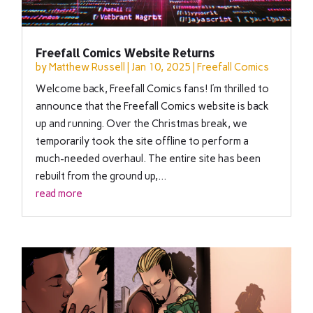
Freefall Comics Website Returns
by
Matthew Russell
|
Jan 10, 2025
|
Freefall Comics
Welcome back, Freefall Comics fans! I’m thrilled to
announce that the Freefall Comics website is back
up and running. Over the Christmas break, we
temporarily took the site offline to perform a
much-needed overhaul. The entire site has been
rebuilt from the ground up,...
read more