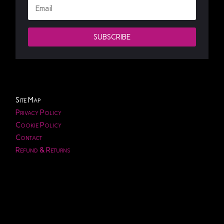
SUBSCRIBE
Site Map
Privacy Policy
Cookie Policy
Contact
Refund & Returns