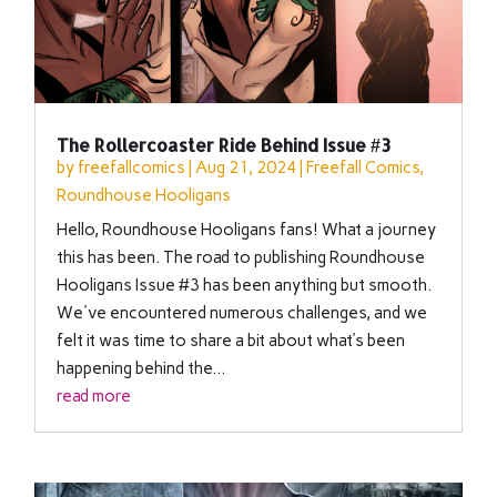
The Rollercoaster Ride Behind Issue #3
by
freefallcomics
|
Aug 21, 2024
|
Freefall Comics
,
Roundhouse Hooligans
Hello, Roundhouse Hooligans fans! What a journey
this has been. The road to publishing Roundhouse
Hooligans Issue #3 has been anything but smooth.
We've encountered numerous challenges, and we
felt it was time to share a bit about what’s been
happening behind the...
read more