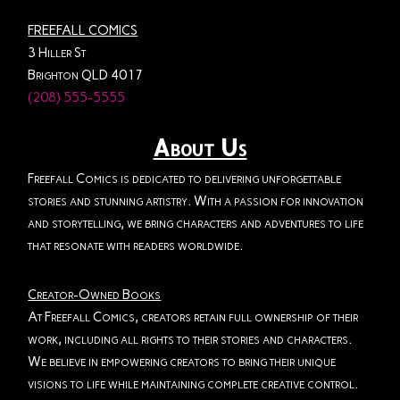
FREEFALL COMICS
3 Hiller St
Brighton QLD 4017
(208) 555-5555
About Us
Freefall Comics is dedicated to delivering unforgettable
stories and stunning artistry. With a passion for innovation
and storytelling, we bring characters and adventures to life
that resonate with readers worldwide.
Creator-Owned Books
At Freefall Comics, creators retain full ownership of their
work, including all rights to their stories and characters.
We believe in empowering creators to bring their unique
visions to life while maintaining complete creative control.