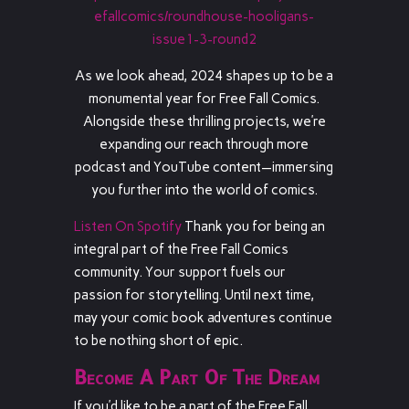
efallcomics/roundhouse-hooligans-
issue1-3-round2
As we look ahead, 2024 shapes up to be a
monumental year for Free Fall Comics.
Alongside these thrilling projects, we’re
expanding our reach through more
podcast and YouTube content—immersing
you further into the world of comics.
Listen On Spotify
Thank you for being an
integral part of the Free Fall Comics
community. Your support fuels our
passion for storytelling. Until next time,
may your comic book adventures continue
to be nothing short of epic.
Become A Part Of The Dream
If you’d like to be a part of the Free Fall