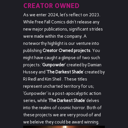
CREATOR OWNED
As we enter 2024, let’s reflect on 2023.
While Free Fall Comics didn’t release any
new major publications, significant strides
were made within the company. A
noteworthy highlight is our venture into
publishing
Creator Owned projects
. You
might have caught a glimpse of two such
projects: ‘
Gunpowder
‘ created by Damian
Hussey and ‘
The Darkest Shade
‘ created by
RJ Redl and Kim Sheil . These titles
represent uncharted territory for us;
‘Gunpowder’ is a post-apocalyptic action
series, while ‘
The Darkest Shade
‘ delves
into the realms of cosmic horror. Both of
these projects we are very proud of and
we beleive they could be award winning.