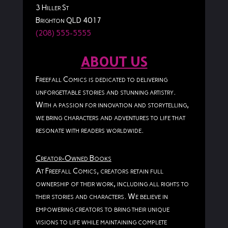
3 Hiller St
Brighton QLD 4017
(208) 555-5555
ABOUT US
Freefall Comics is dedicated to delivering
unforgettable stories and stunning artistry.
With a passion for innovation and storytelling,
we bring characters and adventures to life that
resonate with readers worldwide.
Creator-Owned Books
At Freefall Comics, creators retain full
ownership of their work, including all rights to
their stories and characters. We believe in
empowering creators to bring their unique
visions to life while maintaining complete