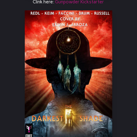
Clink here:
Gunpowder Kickstarter