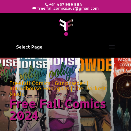
+61 467 999 984
free.fall.comics.aus@gmail.com
Select Page
Freefall Comics
|
Gunpowder
|
Roundhouse Hooligans
|
The Darkest
Shade
Free Fall Comics
2024